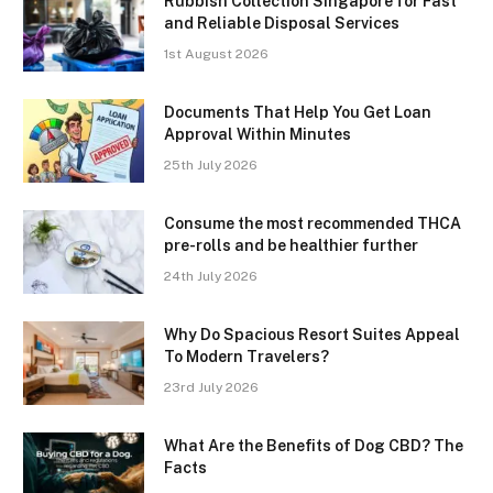
Rubbish Collection Singapore for Fast
and Reliable Disposal Services
1st August 2026
Documents That Help You Get Loan
Approval Within Minutes
25th July 2026
Consume the most recommended THCA
pre-rolls and be healthier further
24th July 2026
Why Do Spacious Resort Suites Appeal
To Modern Travelers?
23rd July 2026
What Are the Benefits of Dog CBD? The
Facts