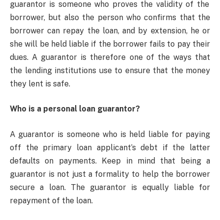
guarantor is someone who proves the validity of the
borrower, but also the person who confirms that the
borrower can repay the loan, and by extension, he or
she will be held liable if the borrower fails to pay their
dues. A guarantor is therefore one of the ways that
the lending institutions use to ensure that the money
they lent is safe.
Who is a personal loan guarantor?
A guarantor is someone who is held liable for paying
off the primary loan applicant’s debt if the latter
defaults on payments. Keep in mind that being a
guarantor is not just a formality to help the borrower
secure a loan. The guarantor is equally liable for
repayment of the loan.