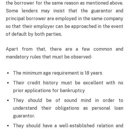
the borrower for the same reason as mentioned above.
Some lenders may insist that the guarantor and
principal borrower are employed in the same company
so that their employer can be approached in the event
of default by both parties.
Apart from that, there are a few common and
mandatory rules that must be observed-
The minimum age requirement is 18 years
Their credit history must be excellent with no
prior applications for bankruptcy
They should be of sound mind in order to
understand their obligations as personal loan
guarantor.
They should have a well-established relation and