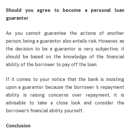
Should you agree to become a personal loan
guarantor
As you cannot guarantee the actions of another
person, being a guarantor also entails risk. However, as
the decision to be a guarantor is very subjective, it
should be based on the knowledge of the financial
ability of the borrower to pay off the loan.
If it comes to your notice that the bank is insisting
upon a guarantor because the borrower ‘s repayment
ability is raising concerns over repayment, it is
advisable to take a close look and consider the
borrower’s financial ability yourself.
Conclusion