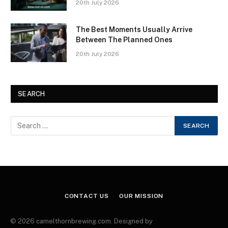
20th July 2026
The Best Moments Usually Arrive
Between The Planned Ones
20th July 2026
SEARCH
CONTACT US
OUR MISSION
© 2026 camelthornbrewing.com. Designed by