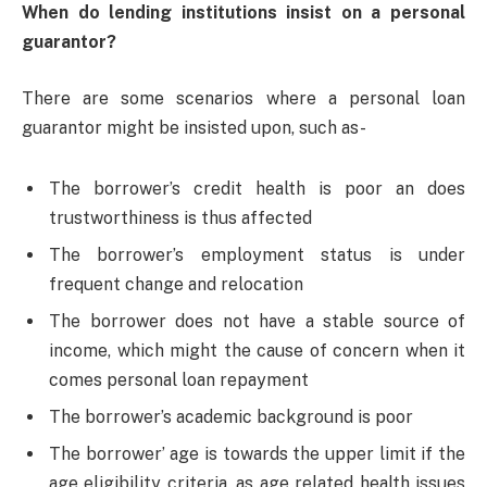
When do lending institutions insist on a personal
guarantor?
There are some scenarios where a personal loan
guarantor might be insisted upon, such as-
The borrower’s credit health is poor an does
trustworthiness is thus affected
The borrower’s employment status is under
frequent change and relocation
The borrower does not have a stable source of
income, which might the cause of concern when it
comes personal loan repayment
The borrower’s academic background is poor
The borrower’ age is towards the upper limit if the
age eligibility criteria, as age related health issues