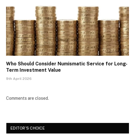
Who Should Consider Numismatic Service for Long-
Term Investment Value
9th April 2026
Comments are closed.
EDITOR'S CHOICE