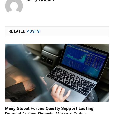
RELATED
POSTS
Many Global Forces Quietly Support Lasting
Demand Across Financial Markets Today