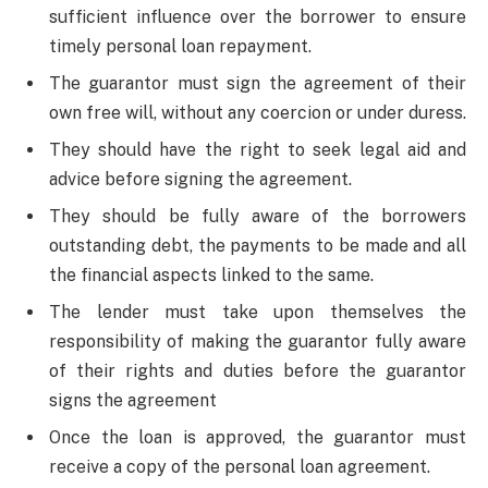
sufficient influence over the borrower to ensure
timely personal loan repayment.
The guarantor must sign the agreement of their
own free will, without any coercion or under duress.
They should have the right to seek legal aid and
advice before signing the agreement.
They should be fully aware of the borrowers
outstanding debt, the payments to be made and all
the financial aspects linked to the same.
The lender must take upon themselves the
responsibility of making the guarantor fully aware
of their rights and duties before the guarantor
signs the agreement
Once the loan is approved, the guarantor must
receive a copy of the personal loan agreement.