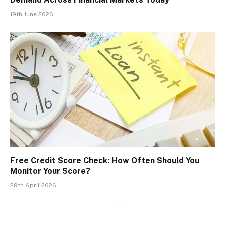
19th June 2026
Free Credit Score Check: How Often Should You
Monitor Your Score?
29th April 2026