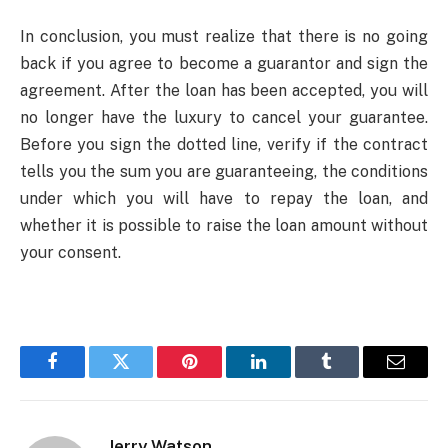
In conclusion, you must realize that there is no going
back if you agree to become a guarantor and sign the
agreement. After the loan has been accepted, you will
no longer have the luxury to cancel your guarantee.
Before you sign the dotted line, verify if the contract
tells you the sum you are guaranteeing, the conditions
under which you will have to repay the loan, and
whether it is possible to raise the loan amount without
your consent.
Facebook
Twitter
Pinterest
LinkedIn
Tumblr
Email
Jerry Watson