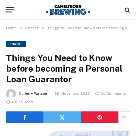
»
»
Home
Finance
Things You Need to Know before becoming a Personal Loan Guarantor
FINANCE
Things You Need to Know
before becoming a Personal
Loan Guarantor
By
Jerry Watson
12th November 2020
No Comments
4 Mins Read