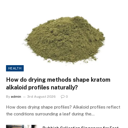
HEALTH
How do drying methods shape kratom
alkaloid profiles naturally?
By
admin
3rd August 2026
0
How does drying shape profiles? Alkaloid profiles reflect
the conditions surrounding a leaf during the…