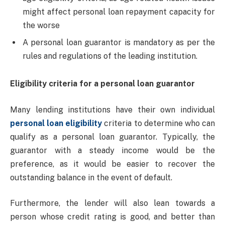
might affect personal loan repayment capacity for
the worse
A personal loan guarantor is mandatory as per the
rules and regulations of the leading institution.
Eligibility criteria for a personal loan guarantor
Many lending institutions have their own individual
personal loan eligibility
criteria to determine who can
qualify as a personal loan guarantor. Typically, the
guarantor with a steady income would be the
preference, as it would be easier to recover the
outstanding balance in the event of default.
Furthermore, the lender will also lean towards a
person whose credit rating is good, and better than