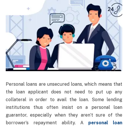
Personal loans are unsecured loans, which means that
the loan applicant does not need to put up any
collateral in order to avail the loan. Some lending
institutions thus often insist on a personal loan
guarantor, especially when they aren’t sure of the
borrower’s repayment ability. A
personal loan