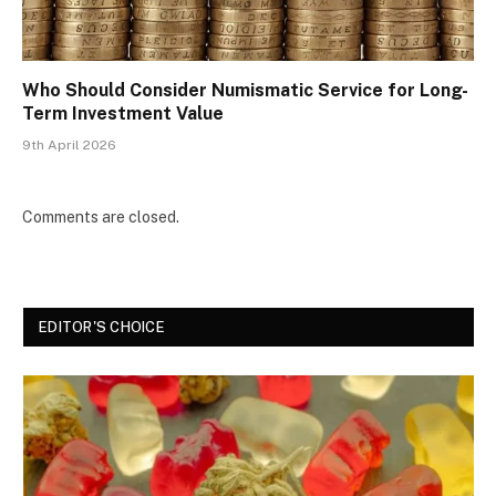
Who Should Consider Numismatic Service for Long-
Term Investment Value
9th April 2026
Comments are closed.
EDITOR'S CHOICE