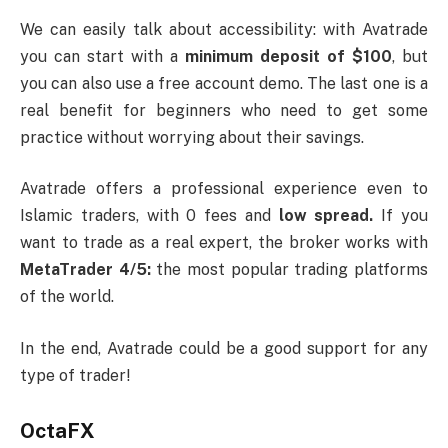
We can easily talk about accessibility: with Avatrade
you can start with a
minimum deposit of $100
, but
you can also use a free account demo. The last one is a
real benefit for beginners who need to get some
practice without worrying about their savings.
Avatrade offers a professional experience even to
Islamic traders, with 0 fees and
low spread.
If you
want to trade as a real expert, the broker works with
MetaTrader 4/5:
the most popular trading platforms
of the world.
In the end, Avatrade could be a good support for any
type of trader!
OctaFX