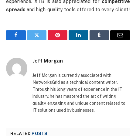
experience. XTB is also appreciated for
competitive
spreads
and high-quality tools offered to every client!
Facebook
Twitter
Pinterest
LinkedIn
Tumblr
Email
Jeff Morgan
Jeff Morgan is currently associated with
NetworksGrid as a technical content writer.
Through his long years of experience in the IT
industry, he has mastered the art of writing
quality, engaging and unique content related to
IT solutions used by businesses.
RELATED
POSTS