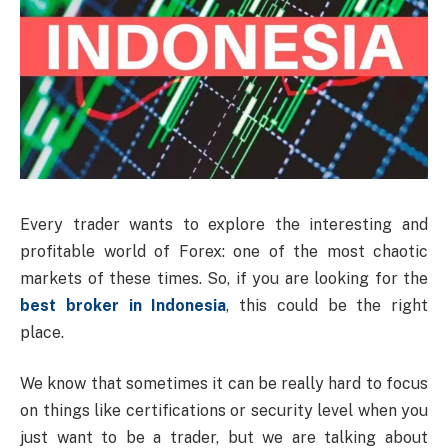
Every trader wants to explore the interesting and
profitable world of Forex: one of the most chaotic
markets of these times. So, if you are looking for the
best broker in Indonesia
, this could be the right
place.
We know that sometimes it can be really hard to focus
on things like certifications or security level when you
just want to be a trader, but we are talking about