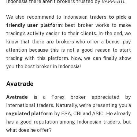
Indonesia there aren’t brokers trusted by
BAPPEBTI.
We also recommend to Indonesian traders
to pick a
friendly user platform
: best broker works to make
trading’s activity easier to their clients. In the end, we
know that there are brokers who offer a bonus: pay
attention because this is not a good reason to start
trading with this platform. Now, we can finally show
you the best broker in Indonesia!
Avatrade
Avatrade
is a Forex broker appreciated by
international traders. Naturally, we’re presenting you a
regulated platform
by FSA, CBI and ASIC. He already
has a good reputation among Indonesian traders, but
what does he offer?