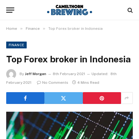
»
»
Home
Finance
Top Forex broker in Indonesia
FINANCE
Top Forex broker in Indonesia
By
Jeff Morgan
8th February 2021
Updated:
8th
February 2021
No Comments
4 Mins Read