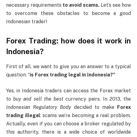
necessary requirements
to avoid scams.
Let’s see how
to overcome these obstacles to become a good
Indonesian trader!
Forex Trading: how does it work in
Indonesia?
First of all, we want to give you an answer to a typical
question: “
is Forex trading legal in Indonesia?”
Yes, in Indonesia traders can access the Forex market
to
buy and sell the best
currency pairs. In 2013, the
Indonesian Regulatory Body
decided to make
Forex
trading illegal
: scams we’re becoming a real problem.
Actually, even if you can choose a broker regulated by
this authority, there is a wide choice of worldwide