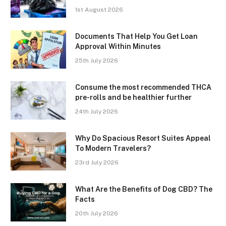
1st August 2026
Documents That Help You Get Loan
Approval Within Minutes
25th July 2026
Consume the most recommended THCA
pre-rolls and be healthier further
24th July 2026
Why Do Spacious Resort Suites Appeal
To Modern Travelers?
23rd July 2026
What Are the Benefits of Dog CBD? The
Facts
20th July 2026