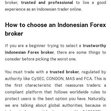
broker,
trusted and professional
to live a good
experience as an Indonesian trader online.
How to choose an Indonesian Forex
broker
If you are a beginner trying to select a
trustworthy
Indonesian Forex broker
, there are some things to
consider before picking the worst one.
You must trade with a
trusted broker
, regulated by
authority like CySEC, CONDON, MAS and FCA. This is
the first characteristic that reassures traders: a
compliant platform that follows worldwide rules to
protect users is the best option you have. Naturally,
we are talking about global authorities, because in