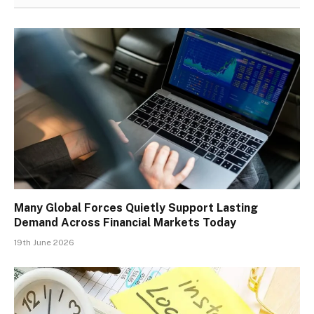
Many Global Forces Quietly Support Lasting
Demand Across Financial Markets Today
19th June 2026