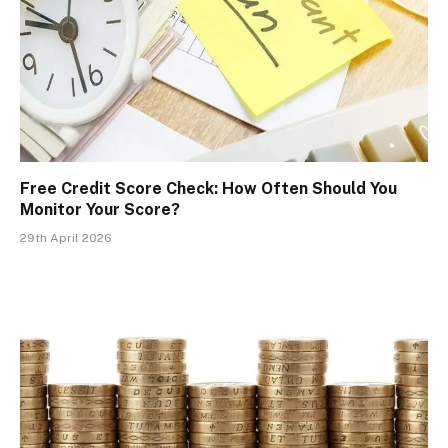
Free Credit Score Check: How Often Should You
Monitor Your Score?
29th April 2026