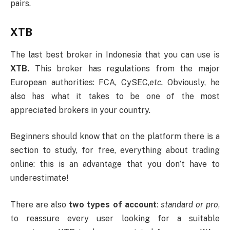
pairs.
XTB
The last best broker in Indonesia that you can use is
XTB.
This broker has regulations from the major
European authorities: FCA, CySEC,
etc.
Obviously, he
also has what it takes to be one of the most
appreciated brokers in your country.
Beginners should know that on the platform there is a
section to study, for free, everything about trading
online: this is an advantage that you don’t have to
underestimate!
There are also
two types of account
:
standard or pro
,
to reassure every user looking for a suitable