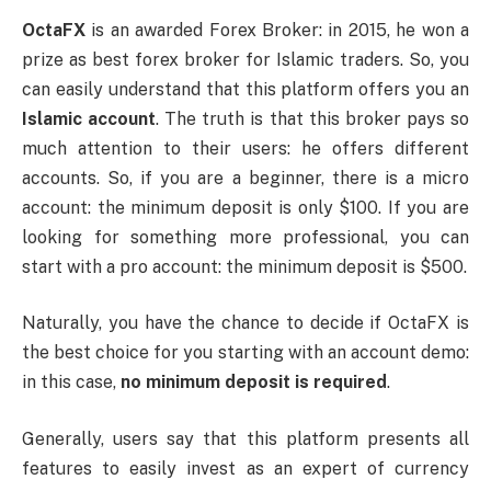
OctaFX
is an awarded Forex Broker: in 2015, he won a
prize as best forex broker for Islamic traders. So, you
can easily understand that this platform offers you an
Islamic account
. The truth is that this broker pays so
much attention to their users: he offers different
accounts. So, if you are a beginner, there is a micro
account: the minimum deposit is only $100. If you are
looking for something more professional, you can
start with a pro account: the minimum deposit is $500.
Naturally, you have the chance to decide if OctaFX is
the best choice for you starting with an account demo:
in this case,
no minimum deposit is required
.
Generally, users say that this platform presents all
features to easily invest as an expert of currency