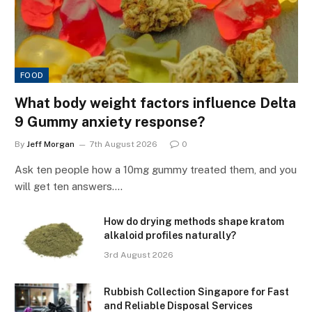
FOOD
What body weight factors influence Delta
9 Gummy anxiety response?
By
Jeff Morgan
7th August 2026
0
Ask ten people how a 10mg gummy treated them, and you
will get ten answers.…
How do drying methods shape kratom
alkaloid profiles naturally?
3rd August 2026
Rubbish Collection Singapore for Fast
and Reliable Disposal Services