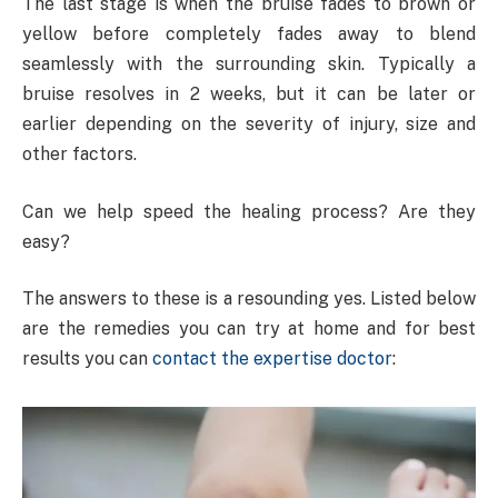
The last stage is when the bruise fades to brown or
yellow before completely fades away to blend
seamlessly with the surrounding skin. Typically a
bruise resolves in 2 weeks, but it can be later or
earlier depending on the severity of injury, size and
other factors.
Can we help speed the healing process? Are they
easy?
The answers to these is a resounding yes. Listed below
are the remedies you can try at home and for best
results you can
contact the expertise doctor
: