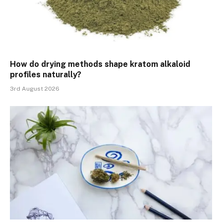
How do drying methods shape kratom alkaloid
profiles naturally?
3rd August 2026