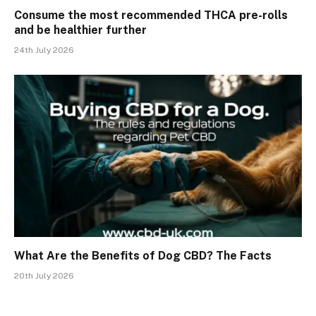
Consume the most recommended THCA pre-rolls
and be healthier further
24th July 2026
What Are the Benefits of Dog CBD? The Facts
20th July 2026