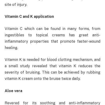
site of injury.
Vitamin C and K application
Vitamin C which can be found in many forms, from
ingestibles to topical creams has great anti-
inflammatory properties that promote faster-wound
healing.
Vitamin K is needed for blood clotting mechanism, and
a small study revealed that vitamin K reduces the
severity of bruising. This can be achieved by rubbing
vitamin K cream onto the bruise twice daily.
Aloe vera
Revered for its soothing and anti-inflammatory