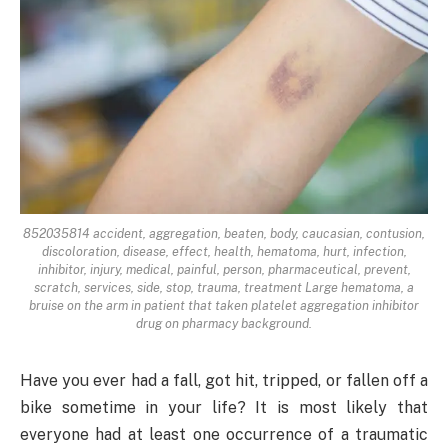
852035814 accident, aggregation, beaten, body, caucasian, contusion,
discoloration, disease, effect, health, hematoma, hurt, infection,
inhibitor, injury, medical, painful, person, pharmaceutical, prevent,
scratch, services, side, stop, trauma, treatment Large hematoma, a
bruise on the arm in patient that taken platelet aggregation inhibitor
drug on pharmacy background.
Have you ever had a fall, got hit, tripped, or fallen off a
bike sometime in your life? It is most likely that
everyone had at least one occurrence of a traumatic