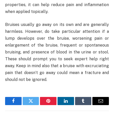
properties, it can help reduce pain and inflammation
when applied topically.
Bruises usually go away on its own and are generally
harmless. However, do take particular attention if a
lump develops over the bruise, worsening pain or
enlargement of the bruise, frequent or spontaneous
bruising, and presence of blood in the urine or stool.
These should prompt you to seek expert help right
away. Keep in mind also that a bruise with excruciating
pain that doesn’t go away could mean a fracture and
should not be ignored.
Facebook
Twitter
Pinterest
LinkedIn
Tumblr
Email