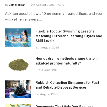
By
Jeff Morgan
7th August 2026
0
Ask ten people how a 10mg gummy treated them, and you
will get ten answers.…
Flexible Toddler Swimming Lessons
Matching Different Learning Styles and
Skill Levels
6th August 2026
How do drying methods shape kratom
alkaloid profiles naturally?
3rd August 2026
Rubbish Collection Singapore for Fast
and Reliable Disposal Services
1st August 2026
Documents That Help You Get Loan