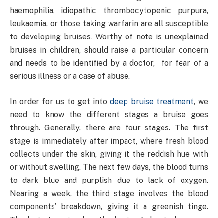
haemophilia, idiopathic thrombocytopenic purpura,
leukaemia, or those taking warfarin are all susceptible
to developing bruises. Worthy of note is unexplained
bruises in children, should raise a particular concern
and needs to be identified by a doctor, for fear of a
serious illness or a case of abuse.
In order for us to get into
deep bruise treatment
, we
need to know the different stages a bruise goes
through. Generally, there are four stages. The first
stage is immediately after impact, where fresh blood
collects under the skin, giving it the reddish hue with
or without swelling. The next few days, the blood turns
to dark blue and purplish due to lack of oxygen.
Nearing a week, the third stage involves the blood
components’ breakdown, giving it a greenish tinge.