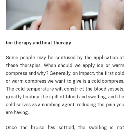
Ice therapy and heat therapy
Some people may be confused by the application of
these therapies. When should we apply ice or warm
compress and why? Generally, on impact, the first cold
or warm compress we want to give is a cold compress.
The cold temperature will constrict the blood vessels,
greatly limiting the spill of blood and swelling, and the
cold serves as a numbing agent, reducing the pain you
are having.
Once the bruise has settled, the swelling is not