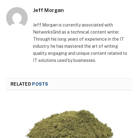
Jeff Morgan
Jeff Morgan is currently associated with
NetworksGrid as a technical content writer.
Through his long years of experience in the IT
industry, he has mastered the art of writing
quality, engaging and unique content related to
IT solutions used by businesses.
RELATED
POSTS