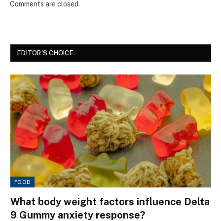
Comments are closed.
EDITOR'S CHOICE
FOOD
What body weight factors influence Delta
9 Gummy anxiety response?