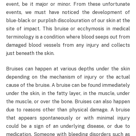
event, be it major or minor. From these unfortunate
events, we must have noticed the development of
blue-black or purplish discolouration of our skin at the
site of impact. This bruise or ecchymosis in medical
terminology is a condition where blood seeps out from
damaged blood vessels from any injury and collects
just beneath the skin.
Bruises can happen at various depths under the skin
depending on the mechanism of injury or the actual
cause of the bruise. A bruise can be found immediately
under the skin, in the fatty layer, in the muscle, under
the muscle, or over the bone. Bruises can also happen
due to reasons other than physical damage. A bruise
that appears spontaneously or with minimal injury
could be a sign of an underlying disease, or due to
medication. Someone with bleeding disorders such as