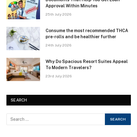
Approval Within Minutes
25th July 2026
Consume the most recommended THCA
pre-rolls and be healthier further
24th July 2026
Why Do Spacious Resort Suites Appeal
To Modern Travelers?
23rd July 2026
SEARCH