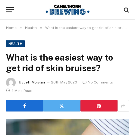
»
»
Home
Health
What is the easiest way to get rid of skin bruises?
HEALTH
What is the easiest way to
get rid of skin bruises?
By
Jeff Morgan
26th May 2020
No Comments
4 Mins Read