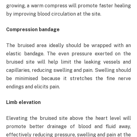
growing, a warm compress will promote faster healing
by improving blood circulation at the site.
Compression bandage
The bruised area ideally should be wrapped with an
elastic bandage. The even pressure exerted on the
bruised site will help limit the leaking vessels and
capillaries, reducing swelling and pain. Swelling should
be minimised because it stretches the fine nerve
endings and elicits pain.
Limb elevation
Elevating the bruised site above the heart level will
promote better drainage of blood and fluid away,
effectively reducing pressure, swelling and pain at the