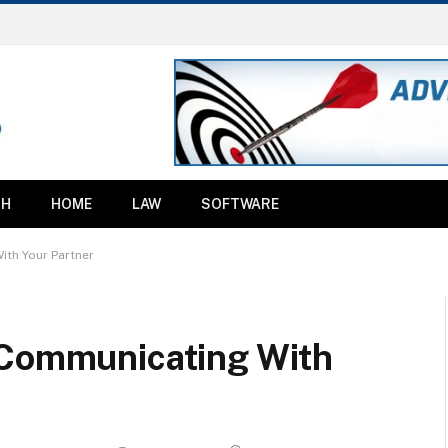
TH
HOME
LAW
SOFTWARE
ith Your Partner
 Communicating With