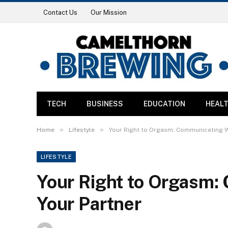
Contact Us
Our Mission
TECH
BUSINESS
EDUCATION
HEAL
»
»
Home
Lifestyle
Your Right to Orgasm: Communicating W
LIFESTYLE
Your Right to Orgasm:
Your Partner