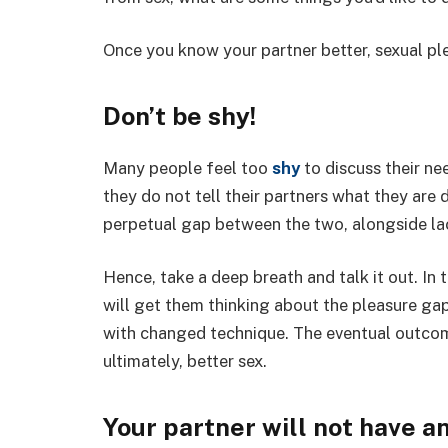
Once you know your partner better, sexual pl
Don’t be shy!
Many people feel too
shy
to discuss their ne
they do not tell their partners what they are
perpetual gap between the two, alongside la
Hence, take a deep breath and talk it out. In t
will get them thinking about the pleasure gap t
with changed technique. The eventual outcom
ultimately, better sex.
Your partner will not have a