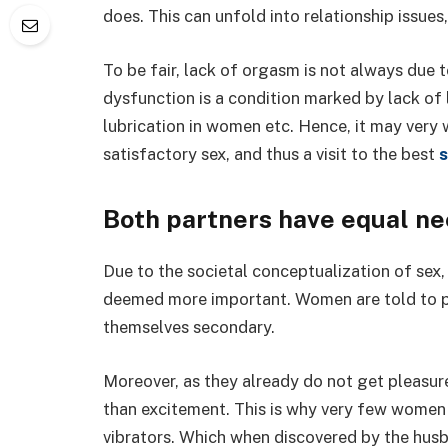
does. This can unfold into relationship issues
To be fair, lack of orgasm is not always due t
dysfunction is a condition marked by lack of 
lubrication in women etc. Hence, it may very 
satisfactory sex, and thus a visit to the best
s
Both partners have equal n
Due to the societal conceptualization of sex,
deemed more important. Women are told to pr
themselves secondary.
Moreover, as they already do not get pleasure
than excitement. This is why very few women 
vibrators. Which when discovered by the hus