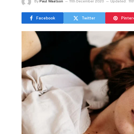
By
Paul Waatson
11th December 2020
Updated:
11
Facebook
Twitter
Pinter