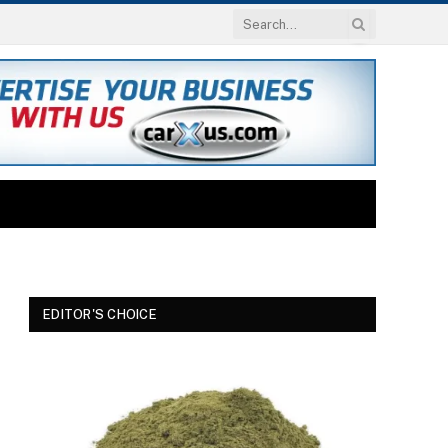
EDITOR'S CHOICE