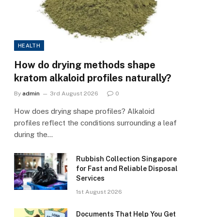
HEALTH
How do drying methods shape
kratom alkaloid profiles naturally?
By
admin
3rd August 2026
0
How does drying shape profiles? Alkaloid
profiles reflect the conditions surrounding a leaf
during the…
Rubbish Collection Singapore
for Fast and Reliable Disposal
Services
1st August 2026
Documents That Help You Get