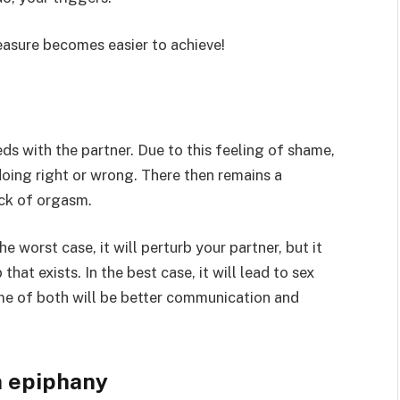
easure becomes easier to achieve!
eds with the partner. Due to this feeling of shame,
 doing right or wrong. There then remains a
ck of orgasm.
he worst case, it will perturb your partner, but it
hat exists. In the best case, it will lead to sex
e of both will be better communication and
n epiphany