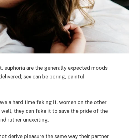
nt, euphoria are the generally expected moods
elivered; sex can be boring, painful,
ave a hard time faking it, women on the other
ell, they can fake it to save the pride of the
nd rather unexciting.
not derive pleasure the same way their partner