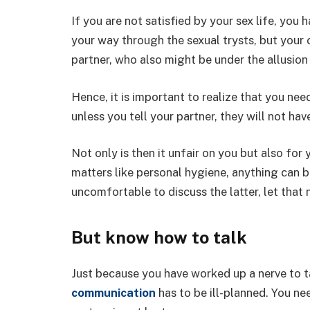
If you are not satisfied by your sex life, you 
your way through the sexual trysts, but your
partner, who also might be under the allusion
Hence, it is important to realize that you ne
unless you tell your partner, they will not hav
Not only is then it unfair on you but also for
matters like personal hygiene, anything can b
uncomfortable to discuss the latter, let that 
But know how to talk
Just because you have worked up a nerve to t
communication
has to be ill-planned. You ne