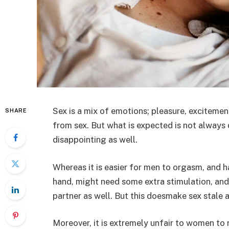
Sex is a mix of emotions; pleasure, exciteme
SHARE
from sex. But what is expected is not always d
disappointing as well.
Whereas it is easier for men to orgasm, and h
hand, might need some extra stimulation, and w
partner as well. But this doesmake sex stale a
Moreover, it is extremely unfair to women to 