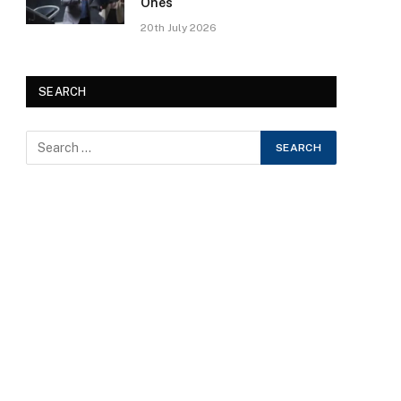
Ones
20th July 2026
SEARCH