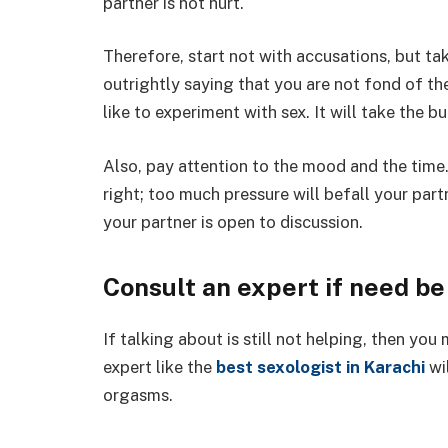
partner is not hurt.
Therefore, start not with accusations, but t
outrightly saying that you are not fond of th
like to experiment with sex. It will take the b
Also, pay attention to the mood and the time.
right; too much pressure will befall your part
your partner is open to discussion.
Consult an expert if need be
If talking about is still not helping, then you
expert like the
best sexologist in Karachi
wi
orgasms.