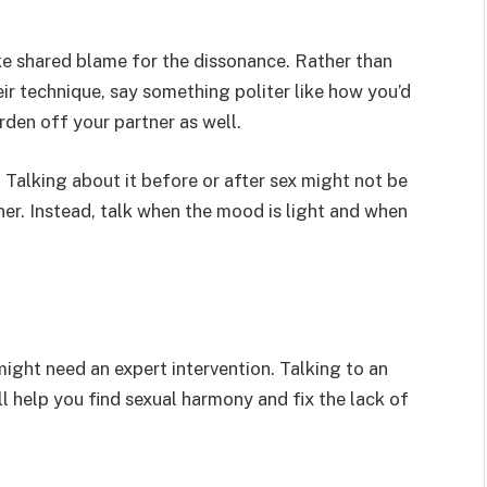
ake shared blame for the dissonance. Rather than
eir technique, say something politer like how you’d
urden off your partner as well.
 Talking about it before or after sex might not be
ner. Instead, talk when the mood is light and when
 might need an expert intervention. Talking to an
ll help you find sexual harmony and fix the lack of