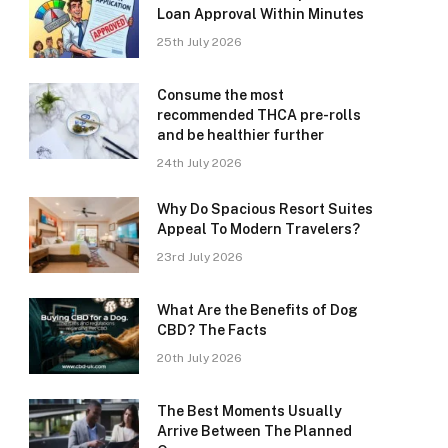
Loan Approval Within Minutes
25th July 2026
Consume the most
recommended THCA pre-rolls
and be healthier further
24th July 2026
Why Do Spacious Resort Suites
Appeal To Modern Travelers?
23rd July 2026
What Are the Benefits of Dog
CBD? The Facts
20th July 2026
The Best Moments Usually
Arrive Between The Planned