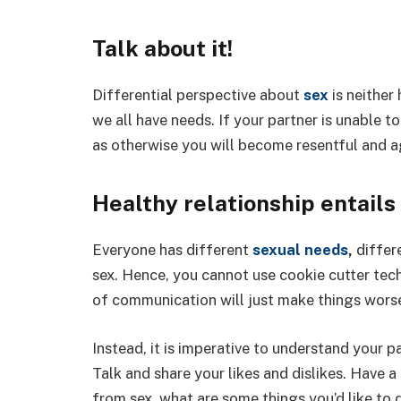
Talk about it!
Differential perspective about
sex
is neither
we all have needs. If your partner is unable to
as otherwise you will become resentful and a
Healthy relationship entails 
Everyone has different
sexual needs
,
differ
sex. Hence, you cannot use cookie cutter tech
of communication will just make things wors
Instead, it is imperative to understand your 
Talk and share your likes and dislikes. Have 
from sex, what are some things you’d like to d