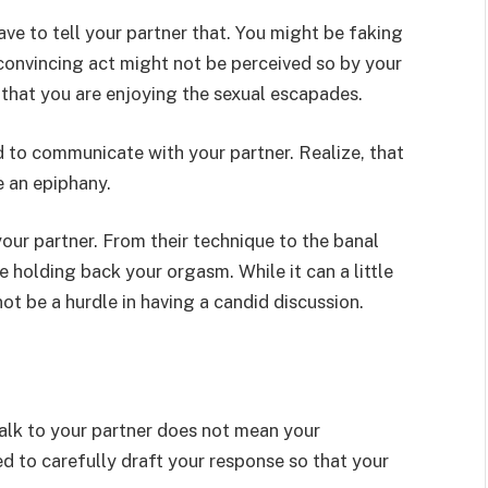
have to tell your partner that. You might be faking
 convincing act might not be perceived so by your
 that you are enjoying the sexual escapades.
ed to communicate with your partner. Realize, that
e an epiphany.
 your partner. From their technique to the banal
e holding back your orgasm. While it can a little
not be a hurdle in having a candid discussion.
alk to your partner does not mean your
ed to carefully draft your response so that your