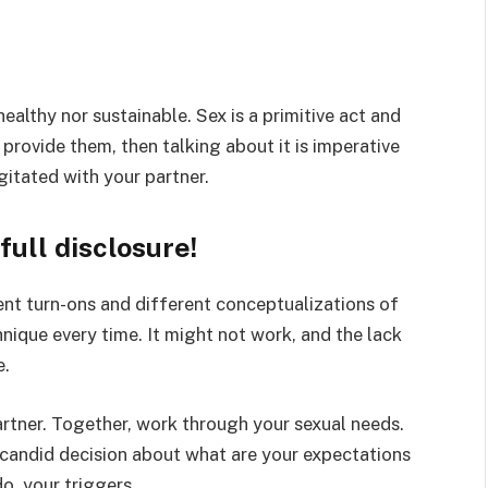
 healthy nor sustainable. Sex is a primitive act and
 provide them, then talking about it is imperative
gitated with your partner.
full disclosure!
ent turn-ons and different conceptualizations of
nique every time. It might not work, and the lack
e.
partner. Together, work through your sexual needs.
a candid decision about what are your expectations
o, your triggers.