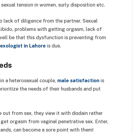
, sexual tension in women, surly disposition etc.
o lack of diligence from the partner. Sexual
libido, problems with getting orgasm, lack of
well be that this dysfunction is preventing from
exologist in Lahore
is due.
eeds
 in a heterosexual couple,
male satisfaction
is
ioritize the needs of their husbands and put
 out from sex, they view it with disdain rather
get orgasm from vaginal penetrative sex. Enter,
bands, can become a sore point with them!