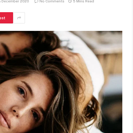
th December 2020
No Comments
5 Mins Read
est