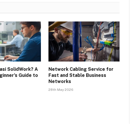
kasi SolidWork? A
Network Cabling Service for
inner’s Guide to
Fast and Stable Business
Networks
28th May 2026