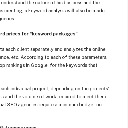
r understand the nature of his business and the
his meeting, a keyword analysis will also be made
queries.
ard prices for “keyword packages”
ts each client separately and analyzes the online
ance, etc. According to each of these parameters,
top rankings in Google, for the keywords that
each individual project, depending on the projects’
ves and the volume of work required to meet them.
ional SEO agencies require a minimum budget on
0% transparency