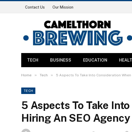
Contact Us
Our Mission
TECH
BUSINESS
EDUCATION
HEAL
»
»
Home
Tech
5 Aspects To Take Into Consideration When
TECH
5 Aspects To Take Int
Hiring An SEO Agency