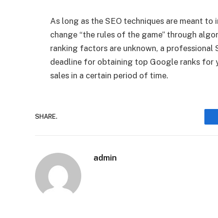
As long as the SEO techniques are meant to i
change “the rules of the game” through algor
ranking factors are unknown, a professional 
deadline for obtaining top Google ranks for y
sales in a certain period of time.
SHARE.
admin