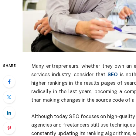
Many entrepreneurs, whether they own an e-
SHARE
services industry, consider that
SEO
is noth
higher rankings in the results pages of se
radically in the last years, becoming a com
than making changes in the source code of a s
Although today SEO focuses on high-quality 
agencies and freelancers still use techniques
constantly updating its ranking algorithms, so