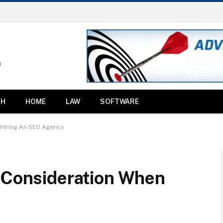
TH
HOME
LAW
SOFTWARE
 Hiring An SEO Agency
o Consideration When