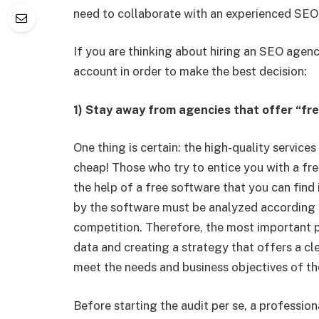
need to collaborate with an experienced SEO
If you are thinking about hiring an SEO agency
account in order to make the best decision:
1) Stay away from agencies that offer “fr
One thing is certain: the high-quality servic
cheap! Those who try to entice you with a free
the help of a free software that you can find 
by the software must be analyzed according to
competition. Therefore, the most important p
data and creating a strategy that offers a cl
meet the needs and business objectives of the
Before starting the audit per se, a professio