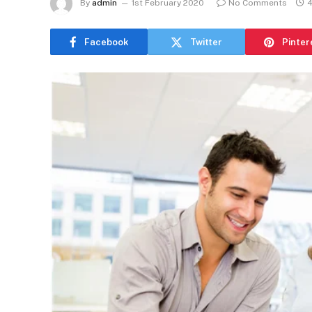
By
admin
1st February 2020
No Comments
4
Facebook
Twitter
Pinter