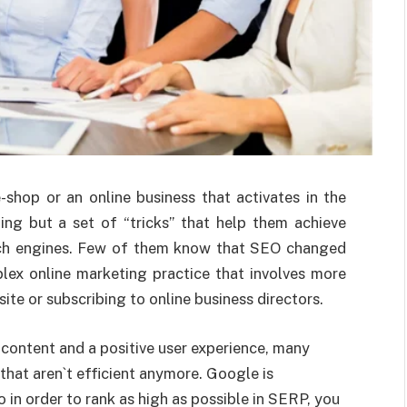
shop or an online business that activates in the
ing but a set of “tricks” that help them achieve
arch engines. Few of them know that SEO changed
plex online marketing practice that involves more
ite or subscribing to online business directors.
content and a positive user experience, many
 that aren`t efficient anymore. Google is
 in order to rank as high as possible in SERP, you