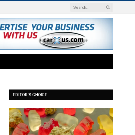
EDITOR'S CHOICE