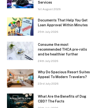
Services
1st August 2026
Documents That Help You Get
Loan Approval Within Minutes
25th July 2026
Consume the most
recommended THCA pre-rolls
and be healthier further
24th July 2026
Why Do Spacious Resort Suites
Appeal To Modern Travelers?
23rd July 2026
What Are the Benefits of Dog
CBD? The Facts