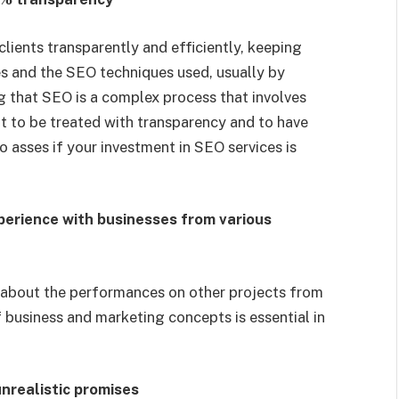
lients transparently and efficiently, keeping
s and the SEO techniques used, usually by
g that SEO is a complex process that involves
ent to be treated with transparency and to have
o asses if your investment in SEO services is
perience with businesses from various
 about the performances on other projects from
f business and marketing concepts is essential in
nrealistic promises