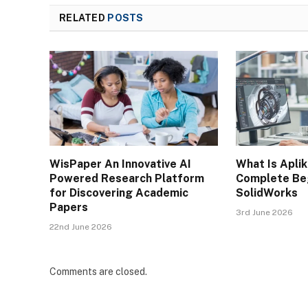
RELATED
POSTS
WisPaper An Innovative AI
What Is Apli
Powered Research Platform
Complete Beg
for Discovering Academic
SolidWorks
Papers
3rd June 2026
22nd June 2026
Comments are closed.