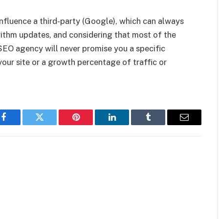
nfluence a third-party (Google), which can always
ithm updates, and considering that most of the
SEO agency will never promise you a specific
our site or a growth percentage of traffic or
Facebook
Twitter
Pinterest
LinkedIn
Tumblr
Email