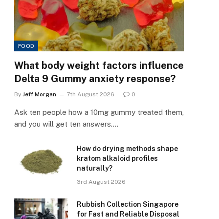
FOOD
What body weight factors influence
Delta 9 Gummy anxiety response?
By
Jeff Morgan
7th August 2026
0
Ask ten people how a 10mg gummy treated them,
and you will get ten answers.…
How do drying methods shape
kratom alkaloid profiles
naturally?
3rd August 2026
Rubbish Collection Singapore
for Fast and Reliable Disposal