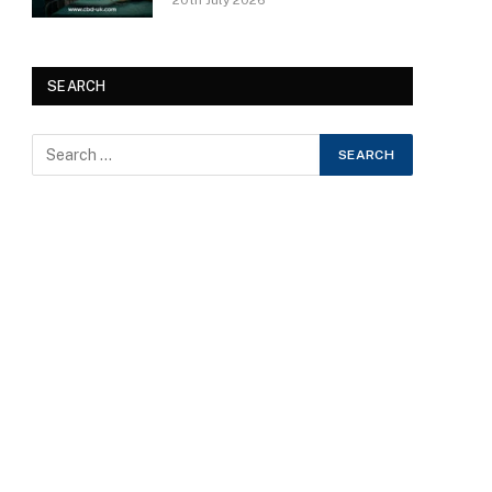
20th July 2026
SEARCH