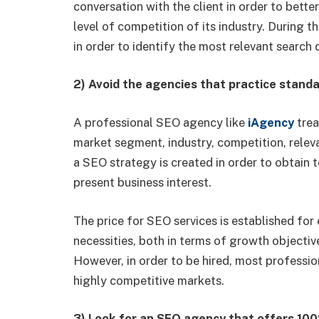
conversation with the client in order to bette
level of competition of its industry. During t
in order to identify the most relevant search 
2) Avoid the agencies that practice stand
A professional SEO agency like
iAgency
trea
market segment, industry, competition, relev
a SEO strategy is created in order to obtain 
present business interest.
The price for SEO services is established for 
necessities, both in terms of growth objecti
However, in order to be hired, most profess
highly competitive markets.
3) Look for an SEO agency that offers 10