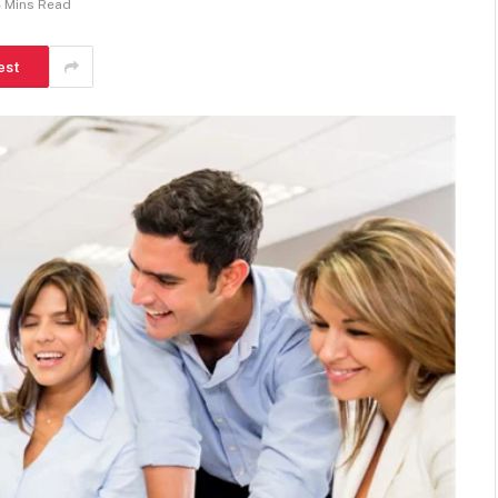
 Mins Read
est