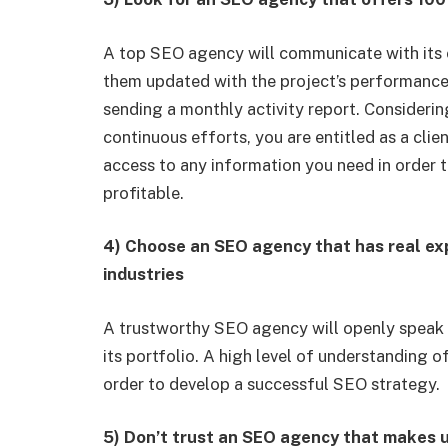
A top SEO agency will communicate with its c
them updated with the project’s performance
sending a monthly activity report. Considerin
continuous efforts, you are entitled as a cli
access to any information you need in order t
profitable.
4) Choose an SEO agency that has real ex
industries
A trustworthy SEO agency will openly speak
its portfolio. A high level of understanding o
order to develop a successful SEO strategy.
5) Don’t trust an SEO agency that makes u