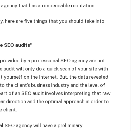
 agency that has an impeccable reputation.
, here are five things that you should take into
ee SEO audits”
es provided by a professional SEO agency are not
 audit will only do a quick scan of your site with
it yourself on the Internet. But, the data revealed
 the client’s business industry and the level of
art of an SEO audit involves interpreting that raw
ear direction and the optimal approach in order to
 client.
nal SEO agency will have a preliminary