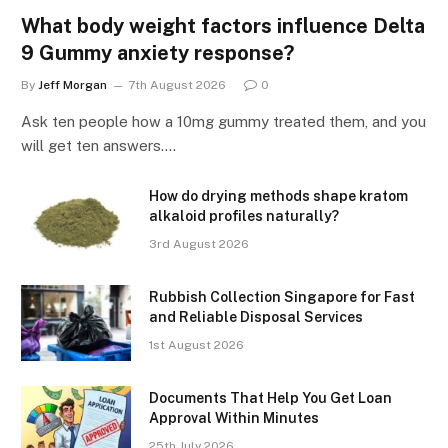
What body weight factors influence Delta
9 Gummy anxiety response?
By
Jeff Morgan
7th August 2026
0
Ask ten people how a 10mg gummy treated them, and you
will get ten answers.…
How do drying methods shape kratom
alkaloid profiles naturally?
3rd August 2026
Rubbish Collection Singapore for Fast
and Reliable Disposal Services
1st August 2026
Documents That Help You Get Loan
Approval Within Minutes
25th July 2026