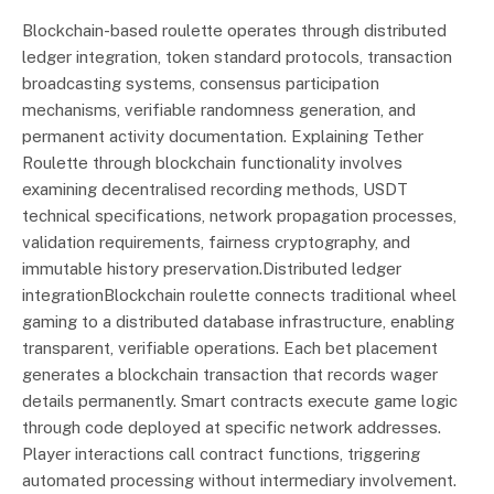
Blockchain-based roulette operates through distributed
ledger integration, token standard protocols, transaction
broadcasting systems, consensus participation
mechanisms, verifiable randomness generation, and
permanent activity documentation. Explaining Tether
Roulette through blockchain functionality involves
examining decentralised recording methods, USDT
technical specifications, network propagation processes,
validation requirements, fairness cryptography, and
immutable history preservation.Distributed ledger
integrationBlockchain roulette connects traditional wheel
gaming to a distributed database infrastructure, enabling
transparent, verifiable operations. Each bet placement
generates a blockchain transaction that records wager
details permanently. Smart contracts execute game logic
through code deployed at specific network addresses.
Player interactions call contract functions, triggering
automated processing without intermediary involvement.