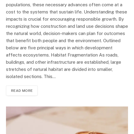
populations, these necessary advances often come at a
cost to the systems that sustain life. Understanding these
impacts is crucial for encouraging responsible growth. By
recognizing how construction and land use decisions shape
the natural world, decision-makers can plan for outcomes
that benefit both people and the environment. Outlined
below are five principal ways in which development
affects ecosystems. Habitat Fragmentation As roads,
buildings, and other infrastructure are established, large
stretches of natural habitat are divided into smaller,
isolated sections. This…
READ MORE