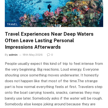
TRAVEL
Travel Experiences Near Deep Waters
Often Leave Lasting Personal
Impressions Afterwards
By
admin
18th May 2026
0
People usually expect this kind of trip to feel intense from
the very beginning. Big reactions. Loud energy. Everyone
shouting once something moves underwater. It honestly
does not happen like that most of the time.The strange
part is how normal everything feels at first. Travelers step
onto the boat carrying towels, snacks, cameras they may
barely use later. Somebody asks if the water will be rough.
Somebody else keeps joking around because they are