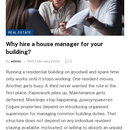
REAL ESTATE
Why hire a house manager for your
building?
By
admin
15th February 2026
0
Running a residential building on goodwill and spare time
only works until it stops working. One resident moves.
Another gets busy. A third never wanted the role in the
first place. Paperwork piles up. Maintenance gets
deferred. Meetings stop happening. домоуправител
София properties depend on introducing organised
supervision for managing common building duties. That
structure does not depend on any individual resident
staying available, motivated, or willing to absorb an unpaid