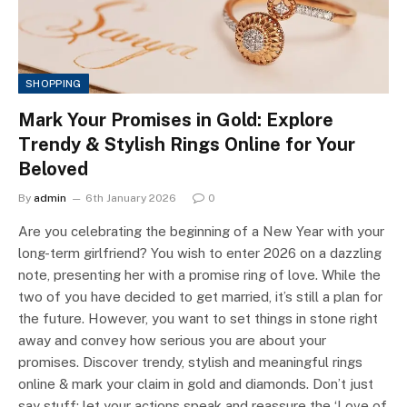
SHOPPING
Mark Your Promises in Gold: Explore
Trendy & Stylish Rings Online for Your
Beloved
By
admin
6th January 2026
0
Are you celebrating the beginning of a New Year with your
long-term girlfriend? You wish to enter 2026 on a dazzling
note, presenting her with a promise ring of love. While the
two of you have decided to get married, it’s still a plan for
the future. However, you want to set things in stone right
away and convey how serious you are about your
promises. Discover trendy, stylish and meaningful rings
online & mark your claim in gold and diamonds. Don’t just
say stuff; let your actions speak and reassure the ‘Love of