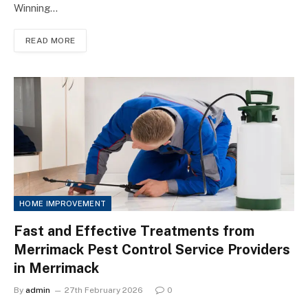
Winning…
READ MORE
HOME IMPROVEMENT
Fast and Effective Treatments from
Merrimack Pest Control Service Providers
in Merrimack
By
admin
27th February 2026
0