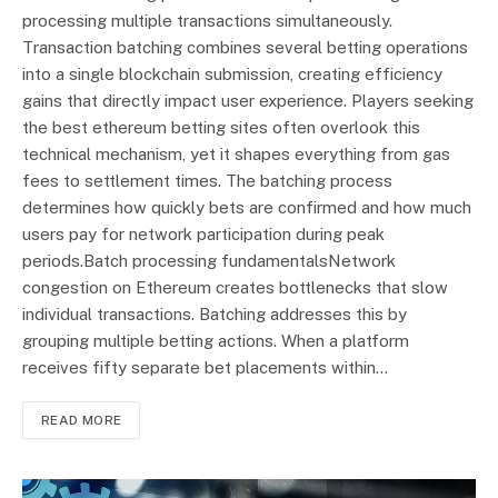
processing multiple transactions simultaneously.
Transaction batching combines several betting operations
into a single blockchain submission, creating efficiency
gains that directly impact user experience. Players seeking
the best ethereum betting sites often overlook this
technical mechanism, yet it shapes everything from gas
fees to settlement times. The batching process
determines how quickly bets are confirmed and how much
users pay for network participation during peak
periods.Batch processing fundamentalsNetwork
congestion on Ethereum creates bottlenecks that slow
individual transactions. Batching addresses this by
grouping multiple betting actions. When a platform
receives fifty separate bet placements within…
READ MORE