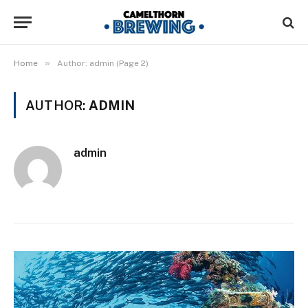
»
Home
Author: admin (Page 2)
AUTHOR:
ADMIN
admin