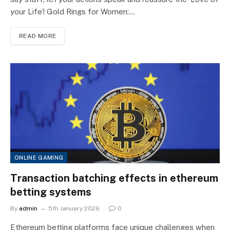
your Life’! Gold Rings for Women:…
READ MORE
ONLINE GAMING
Transaction batching effects in ethereum
betting systems
By
admin
5th January 2026
0
Ethereum betting platforms face unique challenges when