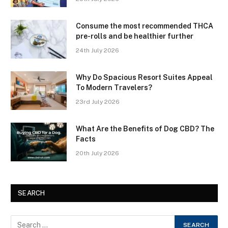
Consume the most recommended THCA
pre-rolls and be healthier further
24th July 2026
Why Do Spacious Resort Suites Appeal
To Modern Travelers?
23rd July 2026
What Are the Benefits of Dog CBD? The
Facts
20th July 2026
SEARCH