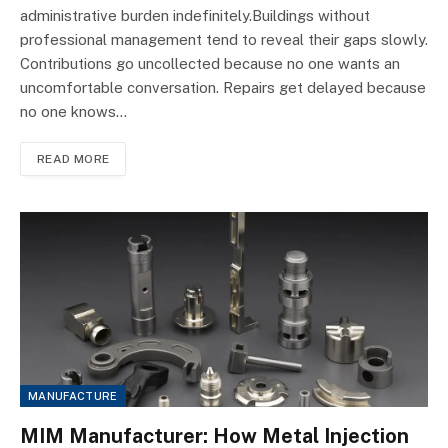
administrative burden indefinitely.Buildings without
professional management tend to reveal their gaps slowly.
Contributions go uncollected because no one wants an
uncomfortable conversation. Repairs get delayed because
no one knows…
READ MORE
MANUFACTURE
MIM Manufacturer: How Metal Injection