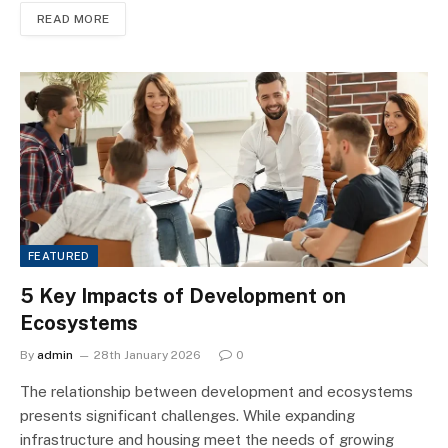
READ MORE
FEATURED
5 Key Impacts of Development on
Ecosystems
By
admin
28th January 2026
0
The relationship between development and ecosystems
presents significant challenges. While expanding
infrastructure and housing meet the needs of growing