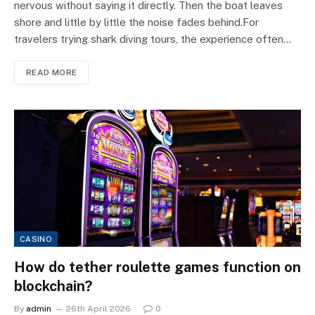
nervous without saying it directly. Then the boat leaves
shore and little by little the noise fades behind.For
travelers trying shark diving tours, the experience often…
READ MORE
CASINO
How do tether roulette games function on
blockchain?
By
admin
26th April 2026
0