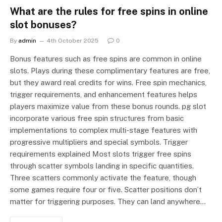
What are the rules for free spins in online
slot bonuses?
By
admin
4th October 2025
0
Bonus features such as free spins are common in online
slots. Plays during these complimentary features are free,
but they award real credits for wins. Free spin mechanics,
trigger requirements, and enhancement features helps
players maximize value from these bonus rounds. pg slot
incorporate various free spin structures from basic
implementations to complex multi-stage features with
progressive multipliers and special symbols. Trigger
requirements explained Most slots trigger free spins
through scatter symbols landing in specific quantities.
Three scatters commonly activate the feature, though
some games require four or five. Scatter positions don’t
matter for triggering purposes. They can land anywhere…