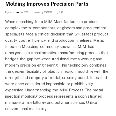
Molding Improves Precision Parts
By
admin
29th January 2026
0
When searching for a MIM Manufacturer to produce
complex metal components, engineers and procurement
specialists face a critical decision that will affect product
quality, cost efficiency, and production timelines. Metal
Injection Moulding, commonly known as MIM, has
emerged as a transformative manufacturing process that
bridges the gap between traditional metalworking and
modern precision engineering. This technology combines
the design flexibility of plastic injection moulding with the
strength and integrity of metal, creating possibilities that
were once considered impossible or prohibitively
expensive. Understanding the MIM Process The metal
injection moulding process represents a sophisticated
marriage of metallurgy and polymer science. Unlike
conventional machining…