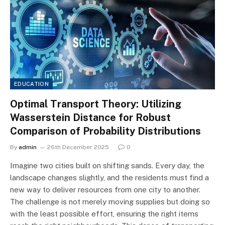
EDUCATION
Optimal Transport Theory: Utilizing
Wasserstein Distance for Robust
Comparison of Probability Distributions
By
admin
26th December 2025
0
Imagine two cities built on shifting sands. Every day, the
landscape changes slightly, and the residents must find a
new way to deliver resources from one city to another.
The challenge is not merely moving supplies but doing so
with the least possible effort, ensuring the right items