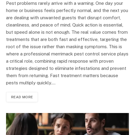
Pest problems rarely arrive with a warning. One day your
home or business feels perfectly normal, and the next you
are dealing with unwanted guests that disrupt comfort,
cleanliness, and peace of mind. Quick action is essential,
but speed alone is not enough. The real value comes from
treatments that are both fast and effective, targeting the
root of the issue rather than masking symptoms. This is
where a professional merrimack pest control service plays
a critical role, combining rapid response with proven
strategies designed to eliminate infestations and prevent
them from returning. Fast treatment matters because
pests multiply quickly.…
READ MORE