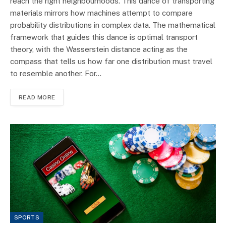
reach the right neighbourhoods. This dance of transporting
materials mirrors how machines attempt to compare
probability distributions in complex data. The mathematical
framework that guides this dance is optimal transport
theory, with the Wasserstein distance acting as the
compass that tells us how far one distribution must travel
to resemble another. For…
READ MORE
SPORTS