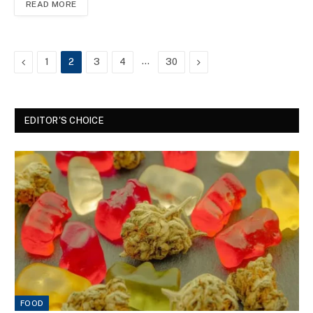
READ MORE
Previous
…
Next
1
2
3
4
30
EDITOR'S CHOICE
FOOD