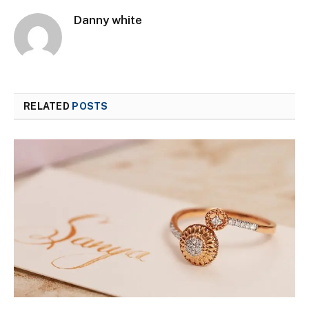
Danny white
RELATED
POSTS