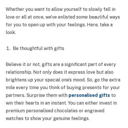
Whether you want to allow yourself to slowly fall in
love or all at once, we’ve enlisted some beautiful ways
for you to open up with your feelings. Here, take a
look.
Be thoughtful with gifts
Believe it or not, gifts are a significant part of every
relationship. Not only does it express love but also
brightens up your special one’s mood. So, go the extra
mile every time you think of buying presents for your
partners. Surprise them with
personalised gifts
to
win their hearts in an instant. You can either invest in
premium personalised chocolates or engraved
watches to show your genuine feelings.