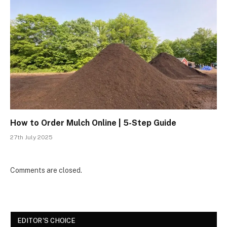
How to Order Mulch Online | 5-Step Guide
27th July 2025
Comments are closed.
EDITOR'S CHOICE