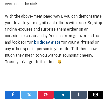
even near the sink.
With the above-mentioned ways, you can demonstrate
your love to your significant others with ease. So, stop
finding excuses and surprise them either on an
occasion or a casual day. You can even go over and out
and look for fun
birthday gifts
for your girlfriend or
any other special person in your life. Tell them how
much they mean to you without sounding cheesy.
Trust, you’ve got it this time!
Facebook
Twitter
Pinterest
LinkedIn
Tumblr
Email