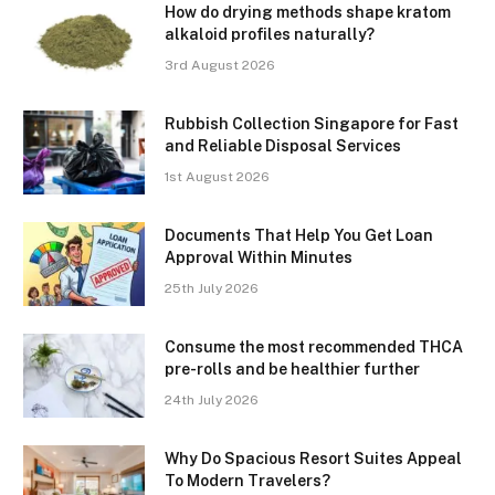
How do drying methods shape kratom
alkaloid profiles naturally?
3rd August 2026
Rubbish Collection Singapore for Fast
and Reliable Disposal Services
1st August 2026
Documents That Help You Get Loan
Approval Within Minutes
25th July 2026
Consume the most recommended THCA
pre-rolls and be healthier further
24th July 2026
Why Do Spacious Resort Suites Appeal
To Modern Travelers?