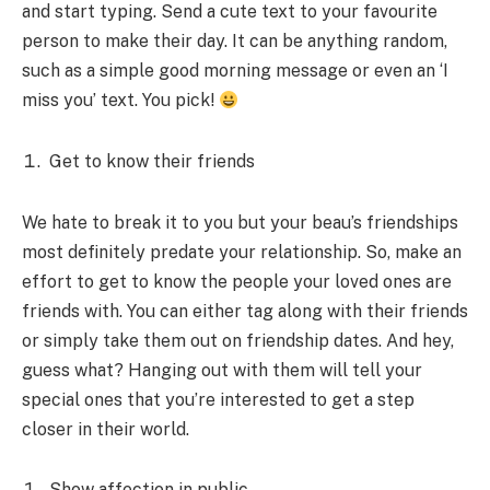
and start typing. Send a cute text to your favourite
person to make their day. It can be anything random,
such as a simple good morning message or even an ‘I
miss you’ text. You pick!
Get to know their friends
We hate to break it to you but your beau’s friendships
most definitely predate your relationship. So, make an
effort to get to know the people your loved ones are
friends with. You can either tag along with their friends
or simply take them out on friendship dates. And hey,
guess what? Hanging out with them will tell your
special ones that you’re interested to get a step
closer in their world.
Show affection in public