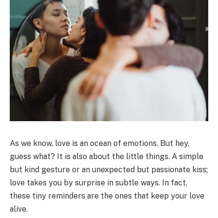
As we know, love is an ocean of emotions. But hey,
guess what? It is also about the little things. A simple
but kind gesture or an unexpected but passionate kiss;
love takes you by surprise in subtle ways. In fact,
these tiny reminders are the ones that keep your love
alive.