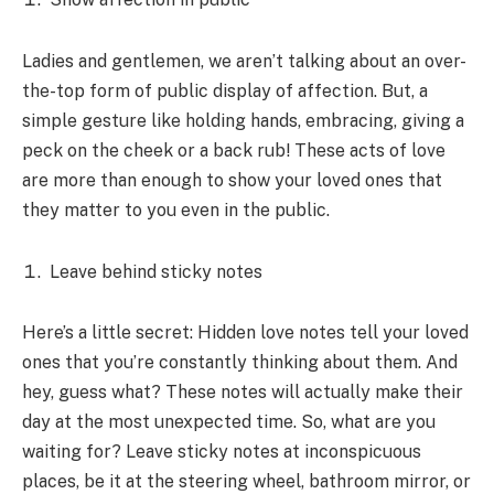
Ladies and gentlemen, we aren’t talking about an over-
the-top form of public display of affection. But, a
simple gesture like holding hands, embracing, giving a
peck on the cheek or a back rub! These acts of love
are more than enough to show your loved ones that
they matter to you even in the public.
Leave behind sticky notes
Here’s a little secret: Hidden love notes tell your loved
ones that you’re constantly thinking about them. And
hey, guess what? These notes will actually make their
day at the most unexpected time. So, what are you
waiting for? Leave sticky notes at inconspicuous
places, be it at the steering wheel, bathroom mirror, or