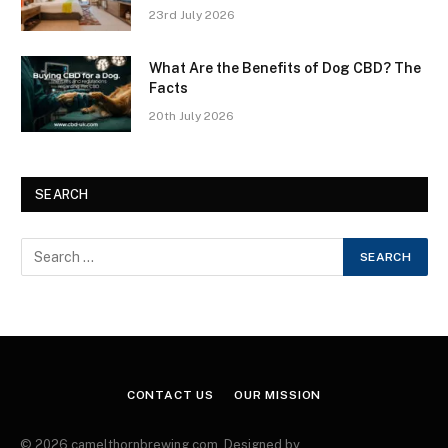
23rd July 2026
What Are the Benefits of Dog CBD? The
Facts
20th July 2026
SEARCH
CONTACT US
OUR MISSION
© 2026 camelthornbrewing.com. Designed by