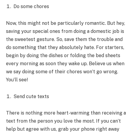
Do some chores
Now, this might not be particularly romantic. But hey,
saving your special ones from doing a domestic job is
the sweetest gesture. So, save them the trouble and
do something that they absolutely hate. For starters,
begin by doing the dishes or folding the bed sheets
every morning as soon they wake up. Believe us when
we say doing some of their chores won’t go wrong.
You’ll see!
Send cute texts
There is nothing more heart-warming than receiving a
text from the person you love the most. If you can’t
help but agree with us, grab your phone right away