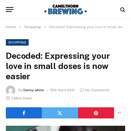
»
»
Home
Shopping
Decoded: Expressing your love in small doses is now easier
SHOPPING
Decoded: Expressing your
love in small doses is now
easier
By
Danny white
15th April 2021
No Comments
3 Mins Read