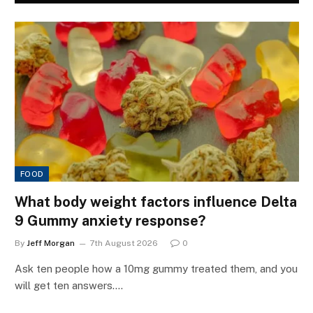
FOOD
What body weight factors influence Delta
9 Gummy anxiety response?
By
Jeff Morgan
7th August 2026
0
Ask ten people how a 10mg gummy treated them, and you
will get ten answers.…