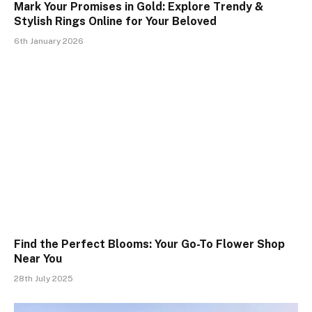
Mark Your Promises in Gold: Explore Trendy &
Stylish Rings Online for Your Beloved
6th January 2026
Find the Perfect Blooms: Your Go-To Flower Shop
Near You
28th July 2025