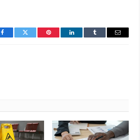
Facebook
Twitter
Pinterest
LinkedIn
Tumblr
Email