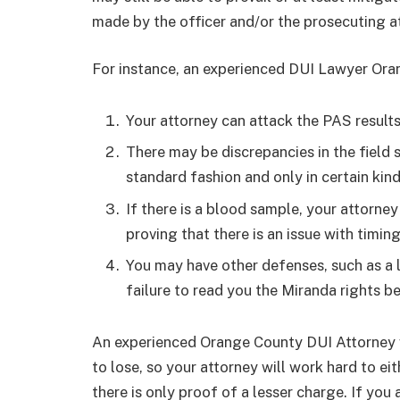
made by the officer and/or the prosecuting a
For instance, an experienced DUI Lawyer Ora
Your attorney can attack the PAS results 
There may be discrepancies in the field s
standard fashion and only in certain kind
If there is a blood sample, your attorney
proving that there is an issue with timing
You may have other defenses, such as a l
failure to read you the Miranda rights b
An experienced Orange County DUI Attorney w
to lose, so your attorney will work hard to ei
there is only proof of a lesser charge. If you