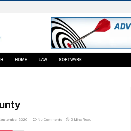
TH
HOME
LAW
SOFTWARE
unty
 September 2020
No Comments
3 Mins Read