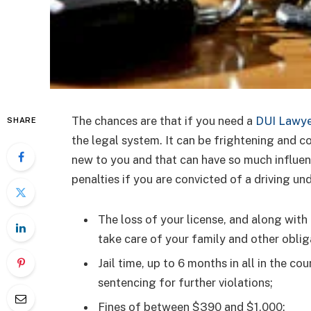
The chances are that if you need a
DUI Lawye
SHARE
the legal system. It can be frightening and c
new to you and that can have so much influenc
penalties if you are convicted of a driving un
The loss of your license, and along with 
take care of your family and other oblig
Jail time, up to 6 months in all in the cou
sentencing for further violations;
Fines of between $390 and $1,000;