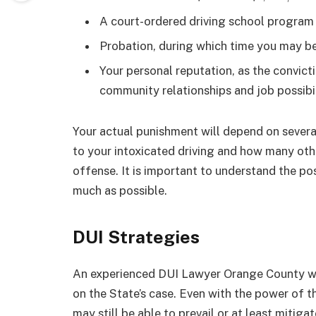
A court-ordered driving school program
Probation, during which time you may be
Your personal reputation, as the convict
community relationships and job possibil
Your actual punishment will depend on severa
to your intoxicated driving and how many othe
offense. It is important to understand the po
much as possible.
DUI Strategies
An experienced DUI Lawyer Orange County wil
on the State’s case. Even with the power of t
may still be able to prevail or at least mitig