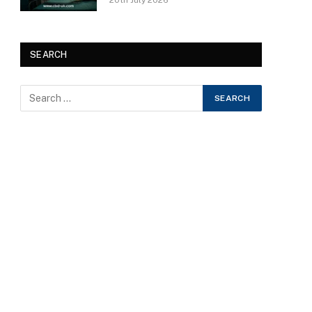
20th July 2026
SEARCH