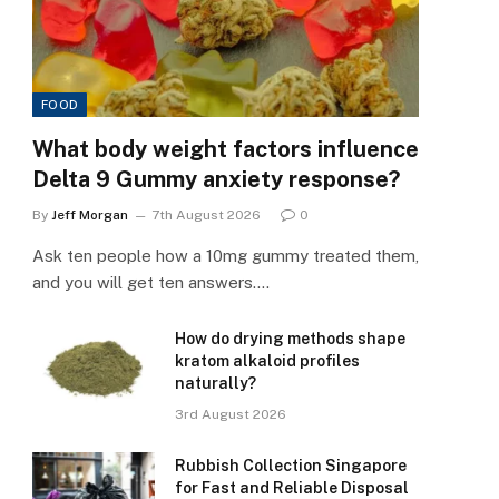
FOOD
What body weight factors influence
Delta 9 Gummy anxiety response?
By
Jeff Morgan
7th August 2026
0
Ask ten people how a 10mg gummy treated them,
and you will get ten answers.…
How do drying methods shape
kratom alkaloid profiles
naturally?
3rd August 2026
Rubbish Collection Singapore
for Fast and Reliable Disposal