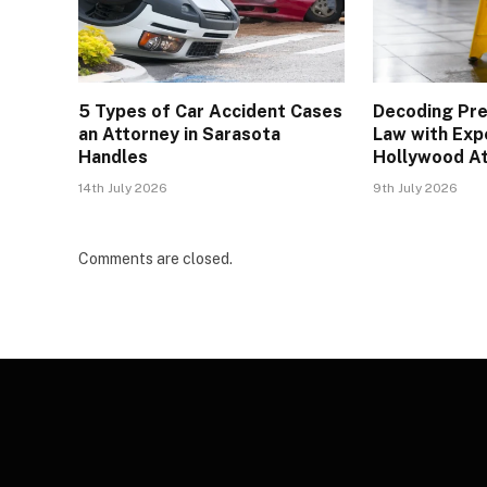
5 Types of Car Accident Cases
Decoding Pre
an Attorney in Sarasota
Law with Exp
Handles
Hollywood A
14th July 2026
9th July 2026
Comments are closed.