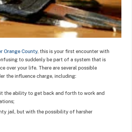
r Orange County
, this is your first encounter with
onfusing to suddenly be part of a system that is
e over your life. There are several possible
der the influence charge, including:
it the ability to get back and forth to work and
ations;
nty jail, but with the possibility of harsher