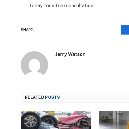
today for a free consultation.
SHARE.
Jerry Watson
RELATED
POSTS