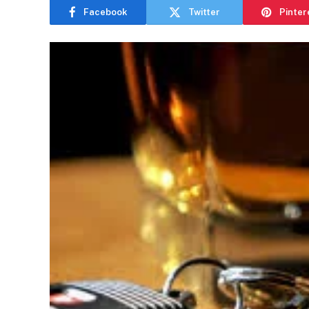
Facebook
Twitter
Pinter