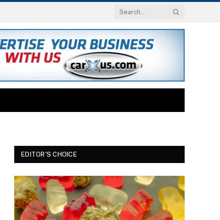
EDITOR'S CHOICE