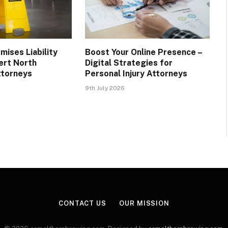
mises Liability
Boost Your Online Presence –
ert North
Digital Strategies for
ttorneys
Personal Injury Attorneys
9th July 2026
CONTACT US
OUR MISSION