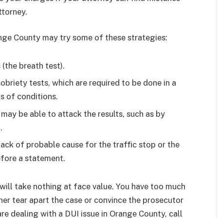
ttorney.
nge County may try some of these strategies:
(the breath test).
obriety tests, which are required to be done in a
s of conditions.
 may be able to attack the results, such as by
.
ack of probable cause for the traffic stop or the
efore a statement.
ill take nothing at face value. You have too much
ther tear apart the case or convince the prosecutor
 are dealing with a DUI issue in Orange County, call