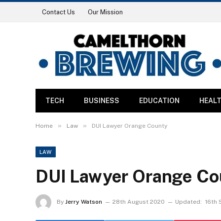
Contact Us
Our Mission
TECH
BUSINESS
EDUCATION
HEAL
»
»
Home
Law
DUI Lawyer Orange County
LAW
DUI Lawyer Orange Co
By
Jerry Watson
28th August 2020
Updated:
16th