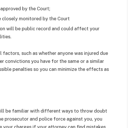
 approved by the Court;
 closely monitored by the Court
ion will be public record and could affect your
ities.
l factors, such as whether anyone was injured due
r convictions you have for the same or a similar
ssible penalties so you can minimize the effects as
l be familiar with different ways to throw doubt
he prosecutor and police force against you, you
ate your charges if your attorney can find mistakes