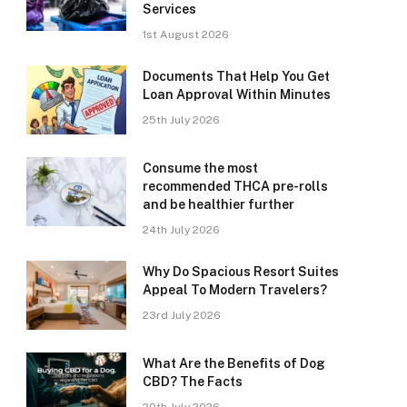
Services
1st August 2026
Documents That Help You Get
Loan Approval Within Minutes
25th July 2026
Consume the most
recommended THCA pre-rolls
and be healthier further
24th July 2026
Why Do Spacious Resort Suites
Appeal To Modern Travelers?
23rd July 2026
What Are the Benefits of Dog
CBD? The Facts