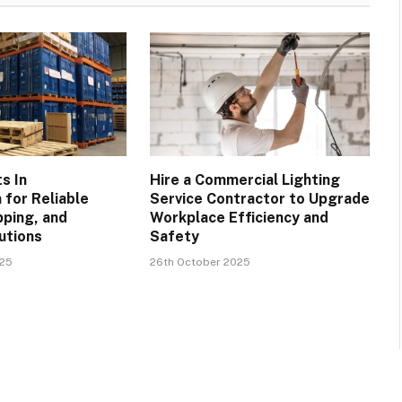
ts In
Hire a Commercial Lighting
for Reliable
Service Contractor to Upgrade
pping, and
Workplace Efficiency and
utions
Safety
025
26th October 2025