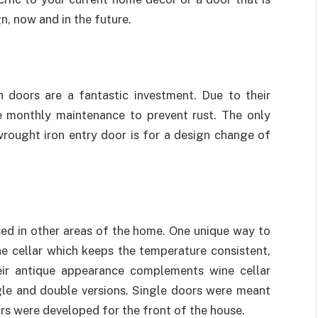
n, now and in the future.
n doors are a fantastic investment. Due to their
ttle monthly maintenance to prevent rust. The only
rought iron entry door is for a design change of
ed in other areas of the home. One unique way to
ne cellar which keeps the temperature consistent,
their antique appearance complements wine cellar
ngle and double versions. Single doors were meant
rs were developed for the front of the house.