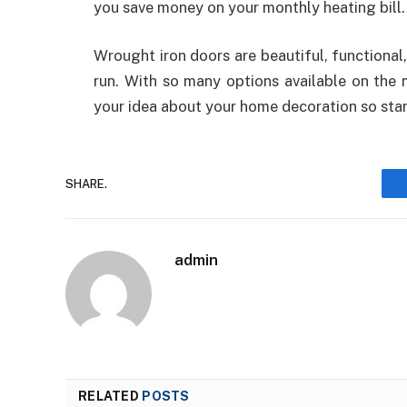
you save money on your monthly heating bill.
Wrought iron doors are beautiful, functional
run. With so many options available on the m
your idea about your home decoration so star
SHARE.
admin
RELATED
POSTS