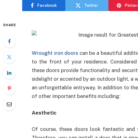
Facebook
Twitter
Pinter
SHARE
Wrought iron doors
can be a beautiful additi
to the front of your residence. Considered 
these doors provide functionality and securit
sidelight or accented by an outdoor light, a
an unforgettable entryway. In addition to the
of other important benefits including:
Aesthetic
Of course, these doors look fantastic and 
Therefore, you can install a door that is spe