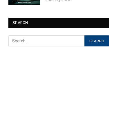
20th July 2026
SEARCH