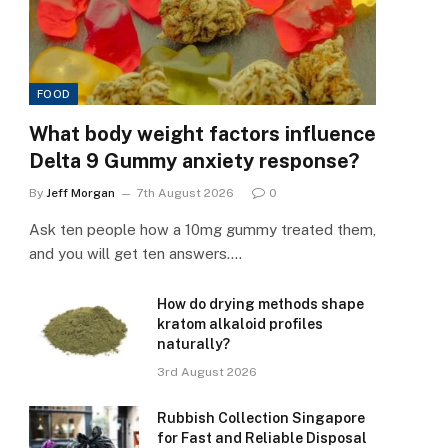
FOOD
What body weight factors influence
Delta 9 Gummy anxiety response?
By
Jeff Morgan
7th August 2026
0
Ask ten people how a 10mg gummy treated them,
and you will get ten answers.…
How do drying methods shape
kratom alkaloid profiles
naturally?
3rd August 2026
Rubbish Collection Singapore
for Fast and Reliable Disposal