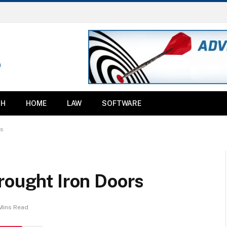
TH
HOME
LAW
SOFTWARE
rs
rought Iron Doors
Mins Read