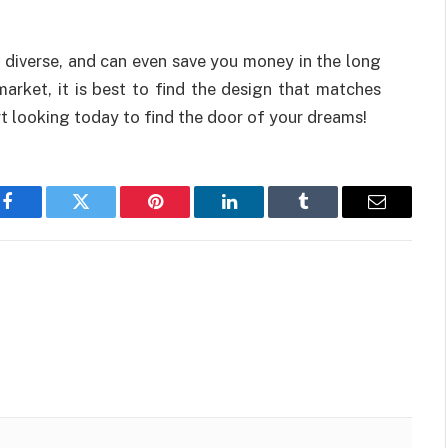
, diverse, and can even save you money in the long
arket, it is best to find the design that matches
t looking today to find the door of your dreams!
Facebook
Twitter
Pinterest
LinkedIn
Tumblr
Email