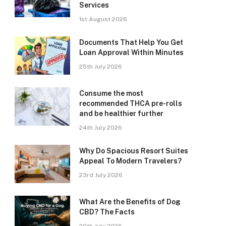
Services
1st August 2026
Documents That Help You Get
Loan Approval Within Minutes
25th July 2026
Consume the most
recommended THCA pre-rolls
and be healthier further
24th July 2026
Why Do Spacious Resort Suites
Appeal To Modern Travelers?
23rd July 2026
What Are the Benefits of Dog
CBD? The Facts