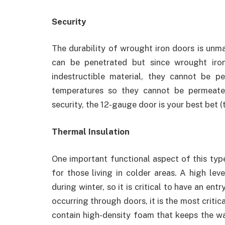
Security
The durability of wrought iron doors is unm
can be penetrated but since wrought iron
indestructible material, they cannot be pen
temperatures so they cannot be permeated
security, the 12-gauge door is your best bet (
Thermal Insulation
One important functional aspect of this type
for those living in colder areas. A high le
during winter, so it is critical to have an en
occurring through doors, it is the most critic
contain high-density foam that keeps the war