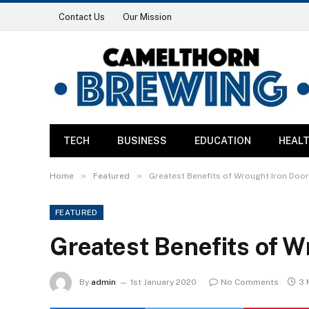
Contact Us
Our Mission
TECH
BUSINESS
EDUCATION
HEAL
»
»
Home
Featured
Greatest Benefits of Wrought Iron Doo
FEATURED
Greatest Benefits of W
By
admin
1st January 2020
No Comments
3 