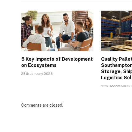
5 Key Impacts of Development
Quality Palle
on Ecosystems
Southampton 
Storage, Shi
28th January 2026
Logistics Sol
12th December 2
Comments are closed.