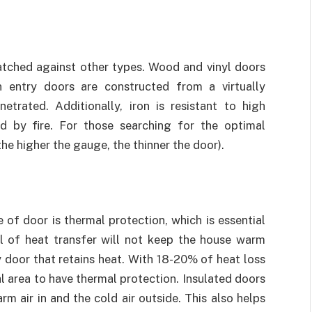
atched against other types. Wood and vinyl doors
 entry doors are constructed from a virtually
etrated. Additionally, iron is resistant to high
 by fire. For those searching for the optimal
the higher the gauge, the thinner the door).
 of door is thermal protection, which is essential
vel of heat transfer will not keep the house warm
try door that retains heat. With 18-20% of heat loss
al area to have thermal protection. Insulated doors
m air in and the cold air outside. This also helps