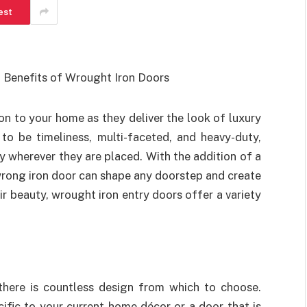
est
on to your home as they deliver the look of luxury
to be timeliness, multi-faceted, and heavy-duty,
y wherever they are placed. With the addition of a
 wrong iron door can shape any doorstep and create
ir beauty, wrought iron entry doors offer a variety
there is countless design from which to choose.
cific to your current home décor or a door that is