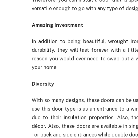
versatile enough to go with any type of desig
Amazing Investment
In addition to being beautiful, wrought iro
durability, they will last forever with a li
reason you would ever need to swap out a w
your home.
Diversity
With so many designs, these doors can be us
use this door type is as an entrance to a wi
due to their insulation properties. Also, 
décor. Also, these doors are available in si
for back and side entrances while double doo