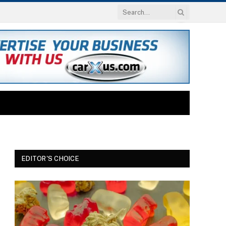
EDITOR'S CHOICE