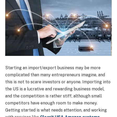
Starting an import/export business may be more
complicated than many entrepreneurs imagine, and
this is not to scare investors or anyone. Importing into
the US is a lucrative and rewarding business model,
and the competition is rather stiff, although small
competitors have enough room to make money.
Getting started is what needs attention, and working