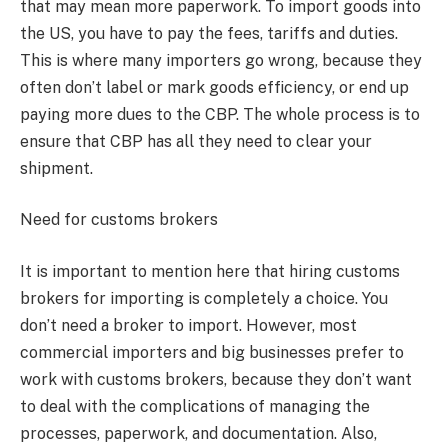
that may mean more paperwork. To import goods into
the US, you have to pay the fees, tariffs and duties.
This is where many importers go wrong, because they
often don’t label or mark goods efficiency, or end up
paying more dues to the CBP. The whole process is to
ensure that CBP has all they need to clear your
shipment.
Need for customs brokers
It is important to mention here that hiring customs
brokers for importing is completely a choice. You
don’t need a broker to import. However, most
commercial importers and big businesses prefer to
work with customs brokers, because they don’t want
to deal with the complications of managing the
processes, paperwork, and documentation. Also,