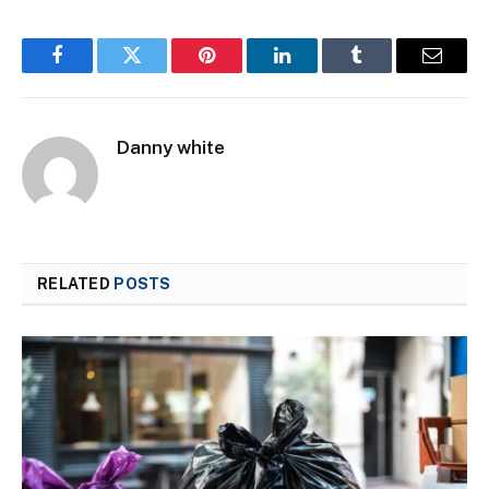
Facebook
Twitter
Pinterest
LinkedIn
Tumblr
Email
Danny white
RELATED
POSTS