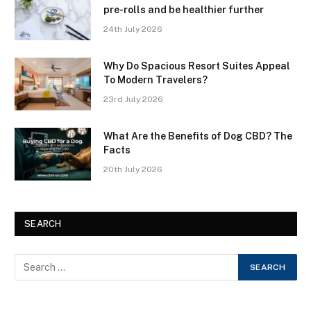
pre-rolls and be healthier further
24th July 2026
Why Do Spacious Resort Suites Appeal
To Modern Travelers?
23rd July 2026
What Are the Benefits of Dog CBD? The
Facts
20th July 2026
SEARCH