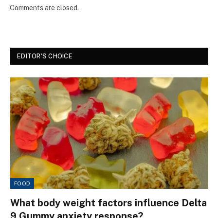
Comments are closed.
EDITOR'S CHOICE
FOOD
What body weight factors influence Delta
9 Gummy anxiety response?