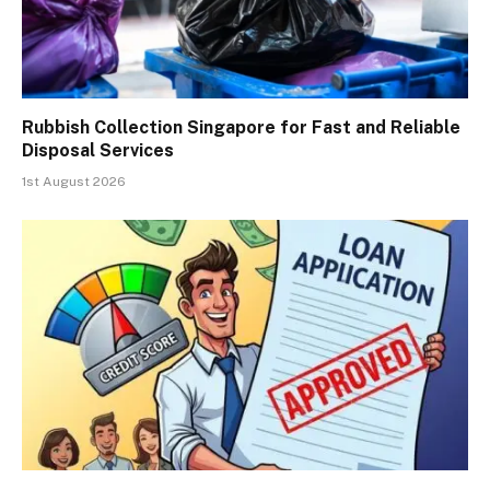
Rubbish Collection Singapore for Fast and Reliable
Disposal Services
1st August 2026