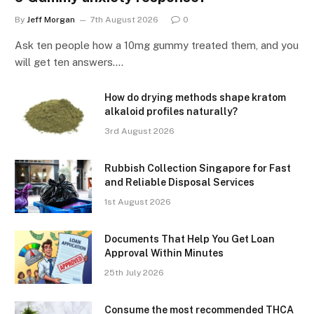
By
Jeff Morgan
7th August 2026
0
Ask ten people how a 10mg gummy treated them, and you
will get ten answers.…
How do drying methods shape kratom
alkaloid profiles naturally?
3rd August 2026
Rubbish Collection Singapore for Fast
and Reliable Disposal Services
1st August 2026
Documents That Help You Get Loan
Approval Within Minutes
25th July 2026
Consume the most recommended THCA