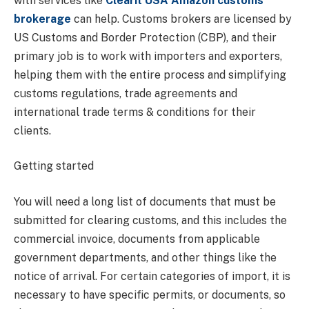
with services like
Clearit USA Amazon customs
brokerage
can help. Customs brokers are licensed by
US Customs and Border Protection (CBP), and their
primary job is to work with importers and exporters,
helping them with the entire process and simplifying
customs regulations, trade agreements and
international trade terms & conditions for their
clients.
Getting started
You will need a long list of documents that must be
submitted for clearing customs, and this includes the
commercial invoice, documents from applicable
government departments, and other things like the
notice of arrival. For certain categories of import, it is
necessary to have specific permits, or documents, so