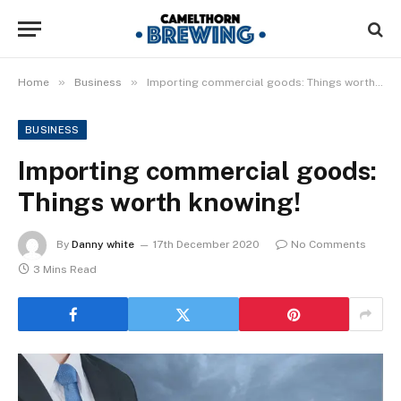
»
»
Home
Business
Importing commercial goods: Things worth knowing!
BUSINESS
Importing commercial goods:
Things worth knowing!
By
Danny white
17th December 2020
No Comments
3 Mins Read