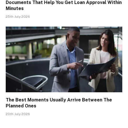
Documents That Help You Get Loan Approval Within
Minutes
25th July 2026
The Best Moments Usually Arrive Between The
Planned Ones
20th July 2026