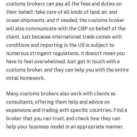
customs brokers can pay all the fees and duties on
their behalf, take care of all kinds of land, air, and
ocean shipments, and if needed, the customs broker
will also communicate with the CBP on behalf of the
client. Just because international trade comes with
conditions and importing in the US is subject to
numerous stringent regulations, it doesn’t mean you
have to feel overwhelmed. Just get in touch with a
customs broker, and they can help you with the entire
initial homework.
Many customs brokers also work with clients as
consultants, offering them help and advice on
expansions and trading with specific countries. Find a
broker that you can trust, and check how they can
help your business model in an appropriate manner.