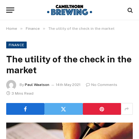
»
»
Home
Finance
The utility of the check in the market
FINANCE
The utility of the check in the
market
By
Paul Waatson
14th May 2021
No Comments
3 Mins Read