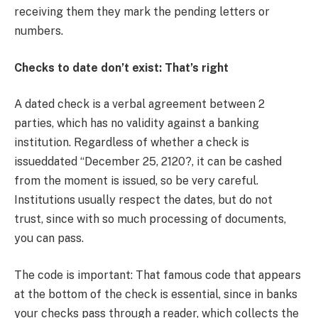
receiving them they mark the pending letters or
numbers.
Checks to date don’t exist: That’s right
A dated check is a verbal agreement between 2
parties, which has no validity against a banking
institution. Regardless of whether a check is
issueddated “December 25, 2120?, it can be cashed
from the moment is issued, so be very careful.
Institutions usually respect the dates, but do not
trust, since with so much processing of documents,
you can pass.
The code is important: That famous code that appears
at the bottom of the check is essential, since in banks
your checks pass through a reader, which collects the