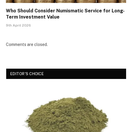
Who Should Consider Numismatic Service for Long-
Term Investment Value
9th April 2026
Comments are closed.
EDITOR'S CHOICE