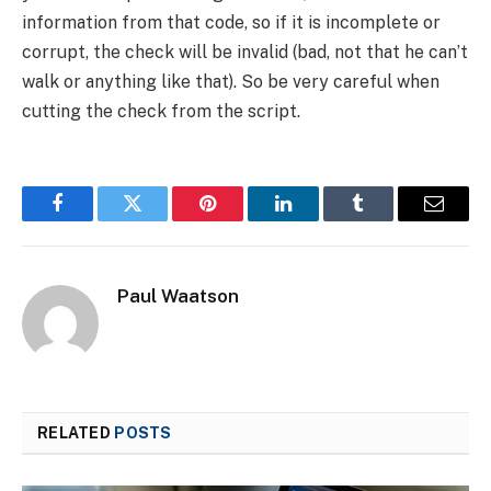
information from that code, so if it is incomplete or
corrupt, the check will be invalid (bad, not that he can’t
walk or anything like that). So be very careful when
cutting the check from the script.
Facebook
Twitter
Pinterest
LinkedIn
Tumblr
Email
Paul Waatson
RELATED
POSTS