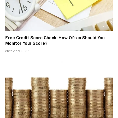
Free Credit Score Check: How Often Should You
Monitor Your Score?
29th April 2026