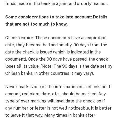
funds made in the bank in a joint and orderly manner.
Some considerations to take into account: Details
that are not too much to know.
Checks expire: These documents have an expiration
date, they become bad and smelly, 90 days from the
date the check is issued (which is indicated in the
document). Once the 90 days have passed, the check
loses all its value. (Note: The 90 days is the date set by
Chilean banks, in other countries it may vary).
Never mark: None of the information on a check, be it
amount, recipient, date, etc., should be marked. Any
type of over marking will invalidate the check, so if
any number or letter is not well noticeable, it is better
to leave it that way. Many times in banks after