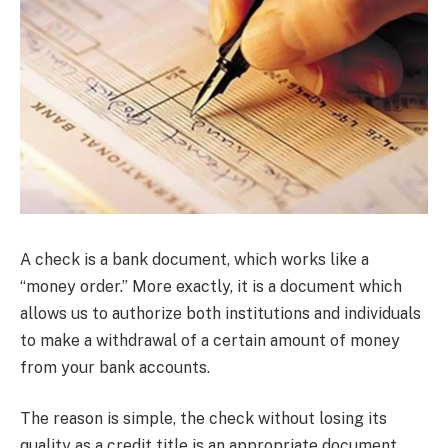
A check is a bank document, which works like a
“money order.” More exactly, it is a document which
allows us to authorize both institutions and individuals
to make a withdrawal of a certain amount of money
from your bank accounts.
The reason is simple, the check without losing its
quality as a credit title is an appropriate document