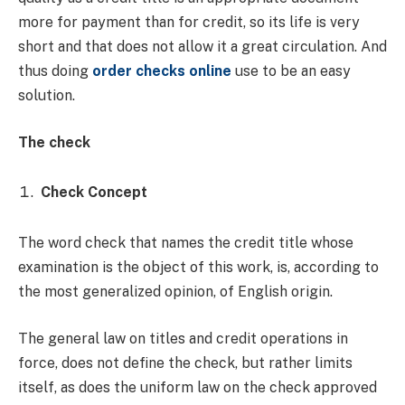
more for payment than for credit, so its life is very
short and that does not allow it a great circulation. And
thus doing
order checks online
use to be an easy
solution.
The check
Check Concept
The word check that names the credit title whose
examination is the object of this work, is, according to
the most generalized opinion, of English origin.
The general law on titles and credit operations in
force, does not define the check, but rather limits
itself, as does the uniform law on the check approved