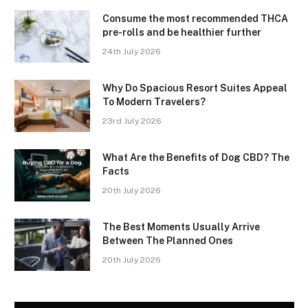
Consume the most recommended THCA
pre-rolls and be healthier further
24th July 2026
Why Do Spacious Resort Suites Appeal
To Modern Travelers?
23rd July 2026
What Are the Benefits of Dog CBD? The
Facts
20th July 2026
The Best Moments Usually Arrive
Between The Planned Ones
20th July 2026