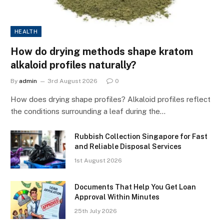
HEALTH
How do drying methods shape kratom
alkaloid profiles naturally?
By
admin
3rd August 2026
0
How does drying shape profiles? Alkaloid profiles reflect
the conditions surrounding a leaf during the…
Rubbish Collection Singapore for Fast
and Reliable Disposal Services
1st August 2026
Documents That Help You Get Loan
Approval Within Minutes
25th July 2026