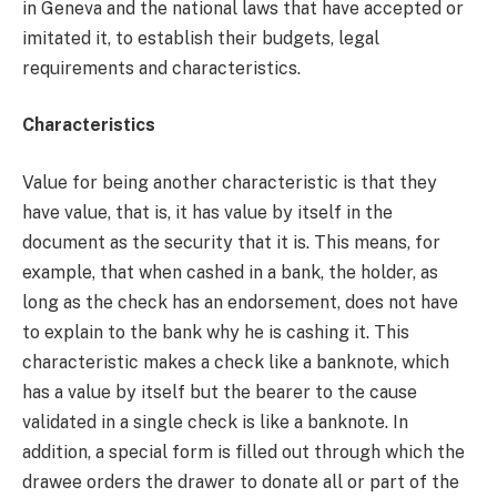
in Geneva and the national laws that have accepted or
imitated it, to establish their budgets, legal
requirements and characteristics.
Characteristics
Value for being another characteristic is that they
have value, that is, it has value by itself in the
document as the security that it is. This means, for
example, that when cashed in a bank, the holder, as
long as the check has an endorsement, does not have
to explain to the bank why he is cashing it. This
characteristic makes a check like a banknote, which
has a value by itself but the bearer to the cause
validated in a single check is like a banknote. In
addition, a special form is filled out through which the
drawee orders the drawer to donate all or part of the