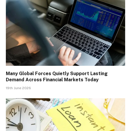
Many Global Forces Quietly Support Lasting
Demand Across Financial Markets Today
19th June 2026