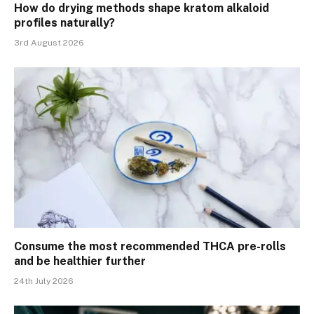
How do drying methods shape kratom alkaloid
profiles naturally?
3rd August 2026
Consume the most recommended THCA pre-rolls
and be healthier further
24th July 2026