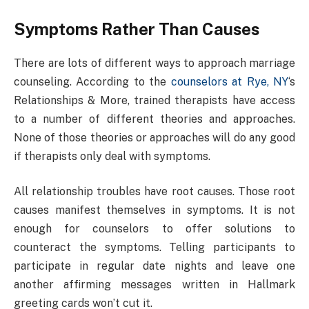
Symptoms Rather Than Causes
There are lots of different ways to approach marriage
counseling. According to the
counselors at Rye, NY
‘s
Relationships & More, trained therapists have access
to a number of different theories and approaches.
None of those theories or approaches will do any good
if therapists only deal with symptoms.
All relationship troubles have root causes. Those root
causes manifest themselves in symptoms. It is not
enough for counselors to offer solutions to
counteract the symptoms. Telling participants to
participate in regular date nights and leave one
another affirming messages written in Hallmark
greeting cards won’t cut it.