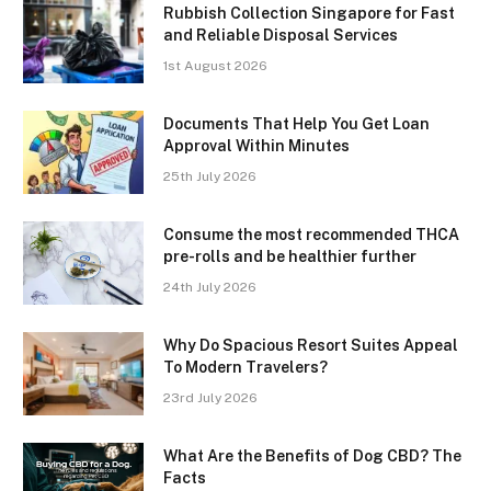
Rubbish Collection Singapore for Fast
and Reliable Disposal Services
1st August 2026
Documents That Help You Get Loan
Approval Within Minutes
25th July 2026
Consume the most recommended THCA
pre-rolls and be healthier further
24th July 2026
Why Do Spacious Resort Suites Appeal
To Modern Travelers?
23rd July 2026
What Are the Benefits of Dog CBD? The
Facts