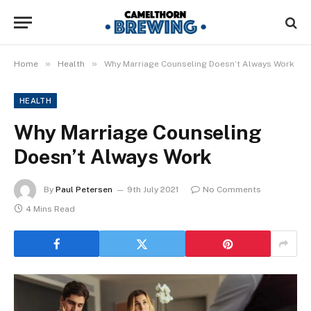
»
»
Home
Health
Why Marriage Counseling Doesn’t Always Work
HEALTH
Why Marriage Counseling
Doesn’t Always Work
By
Paul Petersen
9th July 2021
No Comments
4 Mins Read