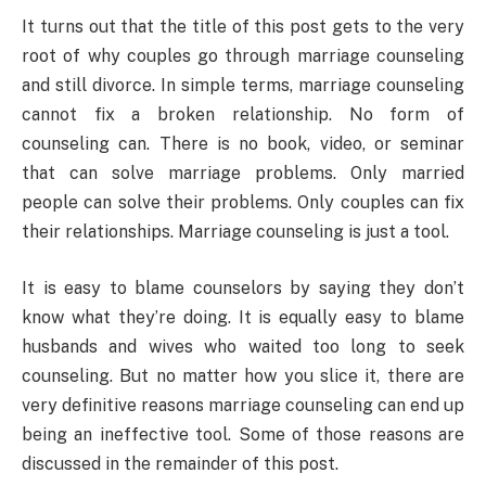
It turns out that the title of this post gets to the very
root of why couples go through marriage counseling
and still divorce. In simple terms, marriage counseling
cannot fix a broken relationship. No form of
counseling can. There is no book, video, or seminar
that can solve marriage problems. Only married
people can solve their problems. Only couples can fix
their relationships. Marriage counseling is just a tool.
It is easy to blame counselors by saying they don’t
know what they’re doing. It is equally easy to blame
husbands and wives who waited too long to seek
counseling. But no matter how you slice it, there are
very definitive reasons marriage counseling can end up
being an ineffective tool. Some of those reasons are
discussed in the remainder of this post.