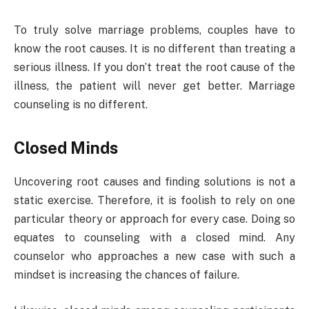
To truly solve marriage problems, couples have to
know the root causes. It is no different than treating a
serious illness. If you don’t treat the root cause of the
illness, the patient will never get better. Marriage
counseling is no different.
Closed Minds
Uncovering root causes and finding solutions is not a
static exercise. Therefore, it is foolish to rely on one
particular theory or approach for every case. Doing so
equates to counseling with a closed mind. Any
counselor who approaches a new case with such a
mindset is increasing the chances of failure.