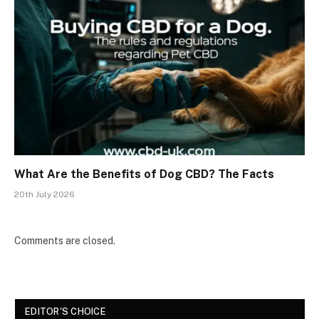
What Are the Benefits of Dog CBD? The Facts
20th July 2026
Comments are closed.
EDITOR'S CHOICE