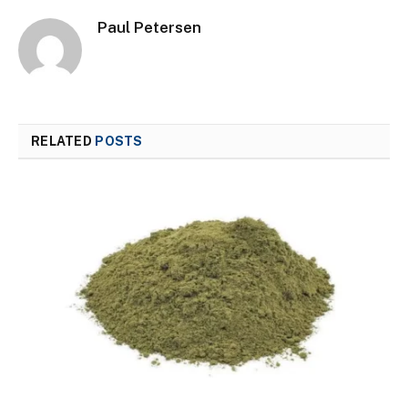
Paul Petersen
RELATED
POSTS