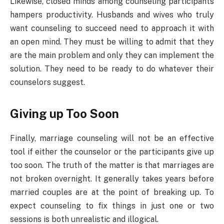
Likewise, closed minds among counseling participants
hampers productivity. Husbands and wives who truly
want counseling to succeed need to approach it with
an open mind. They must be willing to admit that they
are the main problem and only they can implement the
solution. They need to be ready to do whatever their
counselors suggest.
Giving up Too Soon
Finally, marriage counseling will not be an effective
tool if either the counselor or the participants give up
too soon. The truth of the matter is that marriages are
not broken overnight. It generally takes years before
married couples are at the point of breaking up. To
expect counseling to fix things in just one or two
sessions is both unrealistic and illogical.