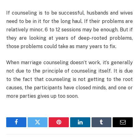
If counseling is to be successful, husbands and wives
need to be in it for the long haul. If their problems are
relatively minor, 6 to 12 sessions may be enough. But if
they are looking at years of deep-rooted problems,
those problems could take as many years to fix.
When marriage counseling doesn’t work, it’s generally
not due to the principle of counseling itself. It is due
to the fact that counseling is not getting to the root
causes, the participants have closed minds, and one or
more parties gives up too soon.
Facebook
Twitter
Pinterest
LinkedIn
Tumblr
Email