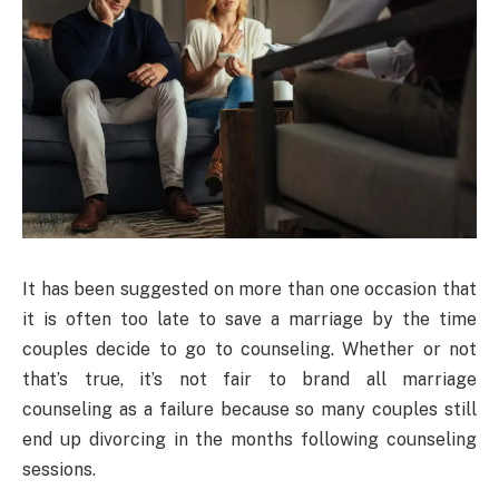
It has been suggested on more than one occasion that
it is often too late to save a marriage by the time
couples decide to go to counseling. Whether or not
that’s true, it’s not fair to brand all marriage
counseling as a failure because so many couples still
end up divorcing in the months following counseling
sessions.