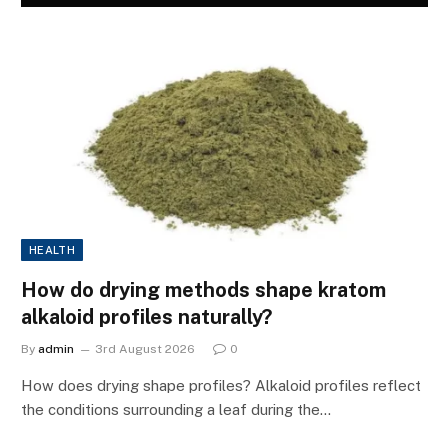
HEALTH
How do drying methods shape kratom
alkaloid profiles naturally?
By
admin
3rd August 2026
0
How does drying shape profiles? Alkaloid profiles reflect
the conditions surrounding a leaf during the…