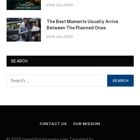
20th July 2026
The Best Moments Usually Arrive
Between The Planned Ones
20th July 2026
SEARCH
CONTACT US
OUR MISSION
© 2026 camelthornbrewing.com. Designed by