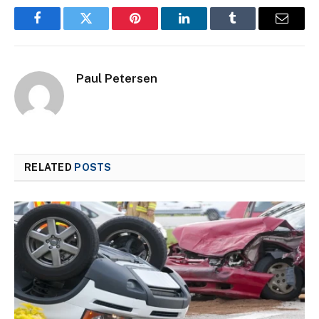
Facebook
Twitter
Pinterest
LinkedIn
Tumblr
Email
Paul Petersen
RELATED
POSTS