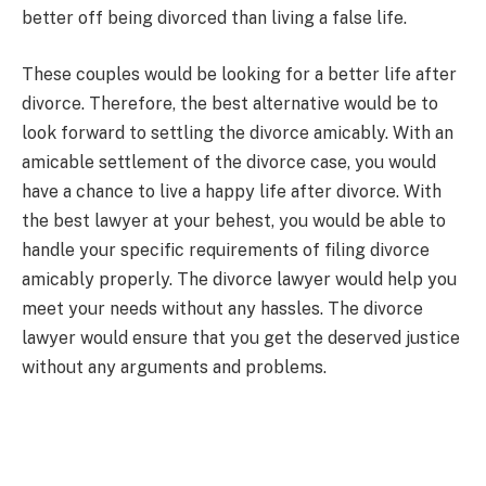
better off being divorced than living a false life.
These couples would be looking for a better life after
divorce. Therefore, the best alternative would be to
look forward to settling the divorce amicably. With an
amicable settlement of the divorce case, you would
have a chance to live a happy life after divorce. With
the best lawyer at your behest, you would be able to
handle your specific requirements of filing divorce
amicably properly. The divorce lawyer would help you
meet your needs without any hassles. The divorce
lawyer would ensure that you get the deserved justice
without any arguments and problems.