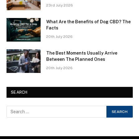
23rd July 2026
What Are the Benefits of Dog CBD? The
Facts
20th July 2026
The Best Moments Usually Arrive
Between The Planned Ones
20th July 2026
SEARCH