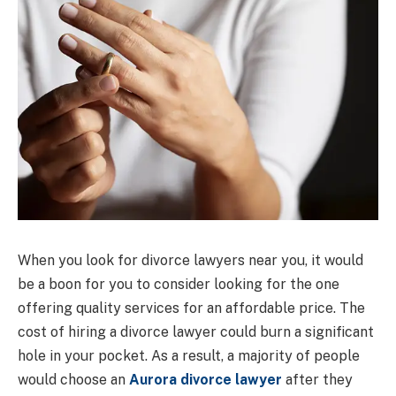
When you look for divorce lawyers near you, it would
be a boon for you to consider looking for the one
offering quality services for an affordable price. The
cost of hiring a divorce lawyer could burn a significant
hole in your pocket. As a result, a majority of people
would choose an
Aurora divorce lawyer
after they