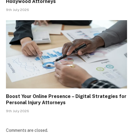
Hollywood Attorneys
9th July 2026
Boost Your Online Presence – Digital Strategies for
Personal Injury Attorneys
9th July 2026
Comments are closed.