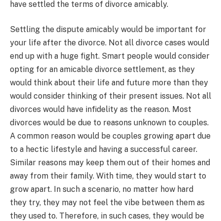
have settled the terms of divorce amicably.
Settling the dispute amicably would be important for
your life after the divorce. Not all divorce cases would
end up with a huge fight. Smart people would consider
opting for an amicable divorce settlement, as they
would think about their life and future more than they
would consider thinking of their present issues. Not all
divorces would have infidelity as the reason. Most
divorces would be due to reasons unknown to couples.
A common reason would be couples growing apart due
to a hectic lifestyle and having a successful career.
Similar reasons may keep them out of their homes and
away from their family. With time, they would start to
grow apart. In such a scenario, no matter how hard
they try, they may not feel the vibe between them as
they used to. Therefore, in such cases, they would be