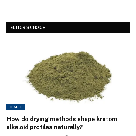
EDITOR'S CHOICE
HEALTH
How do drying methods shape kratom
alkaloid profiles naturally?