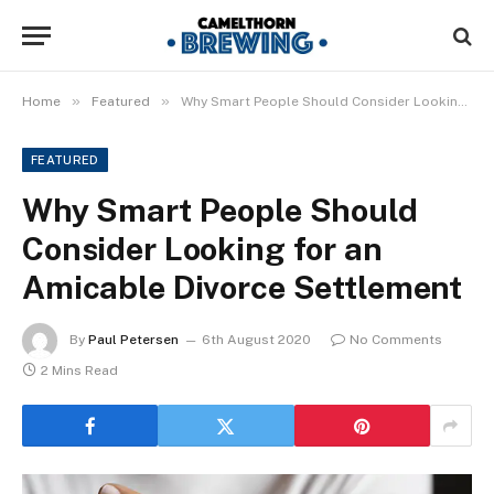
»
»
Home
Featured
Why Smart People Should Consider Looking for an Amicable Divorce Settlement
FEATURED
Why Smart People Should
Consider Looking for an
Amicable Divorce Settlement
By
Paul Petersen
6th August 2020
No Comments
2 Mins Read