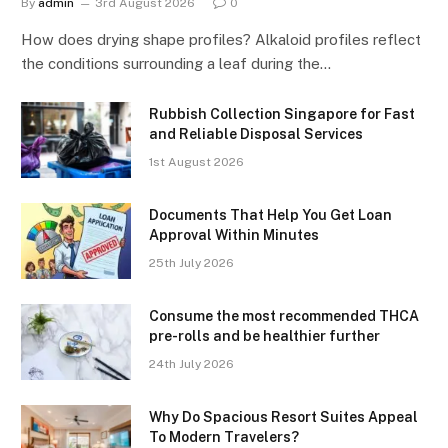
By
admin
3rd August 2026
0
How does drying shape profiles? Alkaloid profiles reflect
the conditions surrounding a leaf during the…
Rubbish Collection Singapore for Fast
and Reliable Disposal Services
1st August 2026
Documents That Help You Get Loan
Approval Within Minutes
25th July 2026
Consume the most recommended THCA
pre-rolls and be healthier further
24th July 2026
Why Do Spacious Resort Suites Appeal
To Modern Travelers?