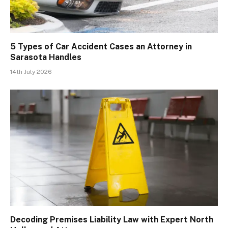
5 Types of Car Accident Cases an Attorney in
Sarasota Handles
14th July 2026
Decoding Premises Liability Law with Expert North