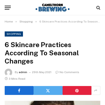
»
»
Home
Shopping
6 Skincare Practices According To Seasonal Changes
SHOPPING
6 Skincare Practices
According To Seasonal
Changes
By
admin
29th May 2021
No Comments
3 Mins Read