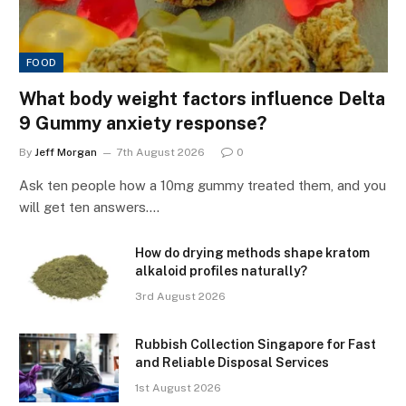
FOOD
What body weight factors influence Delta
9 Gummy anxiety response?
By
Jeff Morgan
7th August 2026
0
Ask ten people how a 10mg gummy treated them, and you
will get ten answers.…
How do drying methods shape kratom
alkaloid profiles naturally?
3rd August 2026
Rubbish Collection Singapore for Fast
and Reliable Disposal Services
1st August 2026