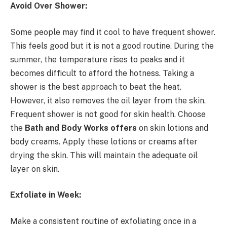
Avoid Over Shower:
Some people may find it cool to have frequent shower.
This feels good but it is not a good routine. During the
summer, the temperature rises to peaks and it
becomes difficult to afford the hotness. Taking a
shower is the best approach to beat the heat.
However, it also removes the oil layer from the skin.
Frequent shower is not good for skin health. Choose
the
Bath and Body Works offers
on skin lotions and
body creams. Apply these lotions or creams after
drying the skin. This will maintain the adequate oil
layer on skin.
Exfoliate in Week:
Make a consistent routine of exfoliating once in a