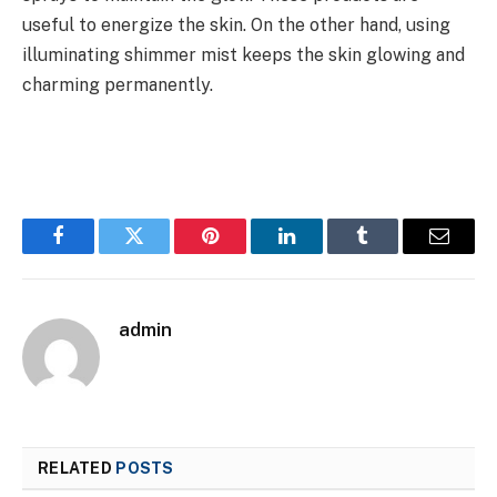
useful to energize the skin. On the other hand, using
illuminating shimmer mist keeps the skin glowing and
charming permanently.
Facebook
Twitter
Pinterest
LinkedIn
Tumblr
Email
admin
RELATED
POSTS