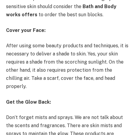
sensitive skin should consider the
Bath and Body
works offers
to order the best sun blocks.
Cover your Face:
After using some beauty products and techniques, it is
necessary to deliver a shade to skin. Yes, your skin
requires a shade from the scorching sunlight. On the
other hand, it also requires protection from the
chilling air. Take a scarf, cover the face, and head
properly.
Get the Glow Back:
Don’t forget mists and sprays. We are not talk about
the scents and fragrances. There are skin mists and
sprays to maintain the glow. These products are