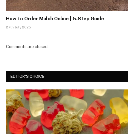
How to Order Mulch Online | 5-Step Guide
27th July 2025
Comments are closed.
EDITOR'S CHOICE