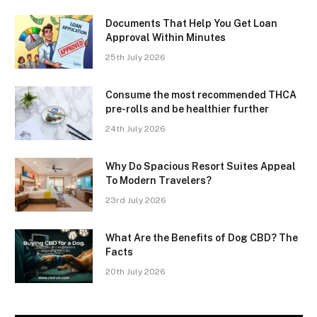
Documents That Help You Get Loan
Approval Within Minutes
25th July 2026
Consume the most recommended THCA
pre-rolls and be healthier further
24th July 2026
Why Do Spacious Resort Suites Appeal
To Modern Travelers?
23rd July 2026
What Are the Benefits of Dog CBD? The
Facts
20th July 2026