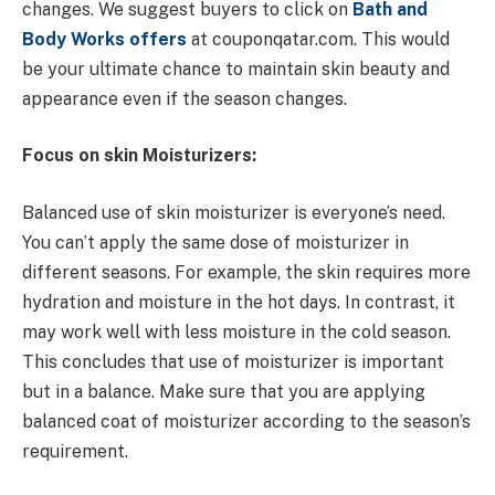
changes. We suggest buyers to click on
Bath and
Body Works offers
at couponqatar.com. This would
be your ultimate chance to maintain skin beauty and
appearance even if the season changes.
Focus on skin Moisturizers:
Balanced use of skin moisturizer is everyone’s need.
You can’t apply the same dose of moisturizer in
different seasons. For example, the skin requires more
hydration and moisture in the hot days. In contrast, it
may work well with less moisture in the cold season.
This concludes that use of moisturizer is important
but in a balance. Make sure that you are applying
balanced coat of moisturizer according to the season’s
requirement.