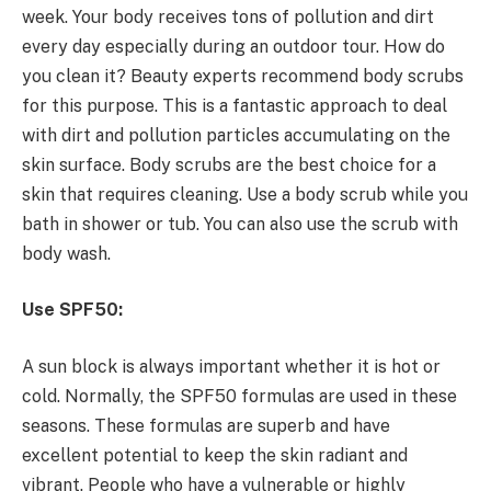
week. Your body receives tons of pollution and dirt
every day especially during an outdoor tour. How do
you clean it? Beauty experts recommend body scrubs
for this purpose. This is a fantastic approach to deal
with dirt and pollution particles accumulating on the
skin surface. Body scrubs are the best choice for a
skin that requires cleaning. Use a body scrub while you
bath in shower or tub. You can also use the scrub with
body wash.
Use SPF50:
A sun block is always important whether it is hot or
cold. Normally, the SPF50 formulas are used in these
seasons. These formulas are superb and have
excellent potential to keep the skin radiant and
vibrant. People who have a vulnerable or highly