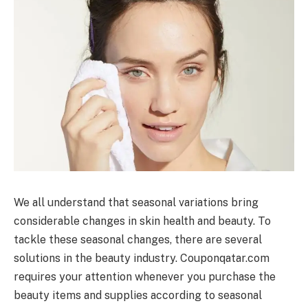
We all understand that seasonal variations bring
considerable changes in skin health and beauty. To
tackle these seasonal changes, there are several
solutions in the beauty industry. Couponqatar.com
requires your attention whenever you purchase the
beauty items and supplies according to seasonal