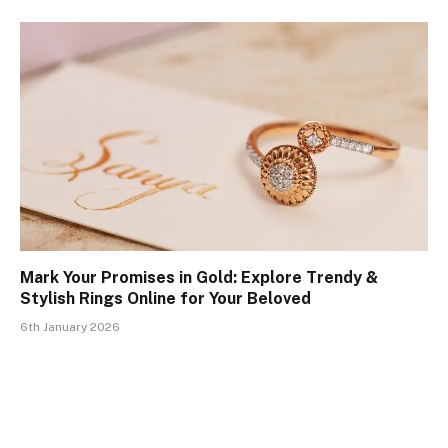
Mark Your Promises in Gold: Explore Trendy &
Stylish Rings Online for Your Beloved
6th January 2026