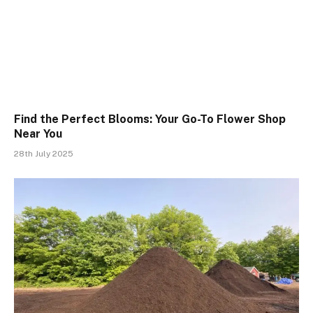
Find the Perfect Blooms: Your Go-To Flower Shop
Near You
28th July 2025